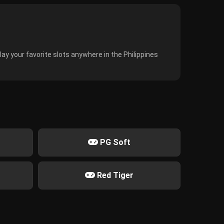
play your favorite slots anywhere in the Philippines
g
PG Soft
Red Tiger