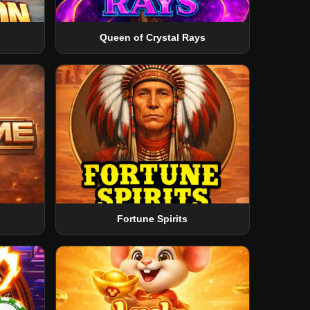
Queen of Crystal Rays
Fortune Spirits