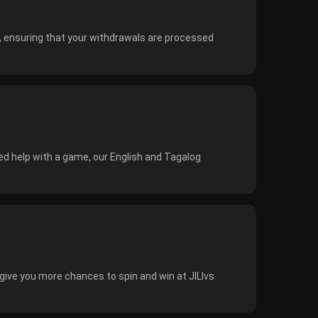
 ensuring that your withdrawals are processed
d help with a game, our English and Tagalog
give you more chances to spin and win at JILIvs