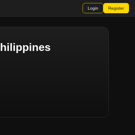
Login
Register
hilippines