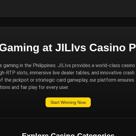
aming at JILIvs Casino P
 gaming in the Philippines. JILIvs provides a world-class casino
igh-RTP slots, immersive live dealer tables, and innovative crash
 of the jackpot or strategic card gameplay, our platform ensures
ions and fair play for every user.
Start Winning Now
Explore Casino Categories