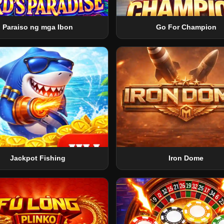
Paraiso ng mga Ibon
Go For Champion
Jackpot Fishing
Iron Dome