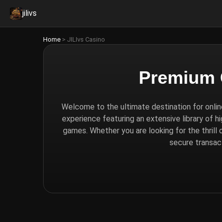
jilivs
Home
> JILIvs Casino
Premium G
Welcome to the ultimate destination for online
experience featuring an extensive library of h
games. Whether you are looking for the thrill
secure transact