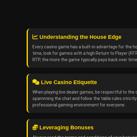
Understanding the House Edge
Every casino game has a built-in advantage for the h
time, look for games with a high Return to Player (RT
RTP, the more the game typically pays back over time
Live Casino Etiquette
When playing live dealer games, be respectful to the 
spamming the chat and follow the table rules strictl
professional gaming environment for everyone.
Leveraging Bonuses