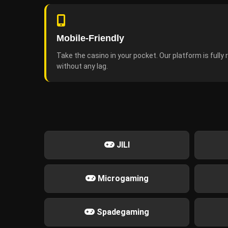
Mobile-Friendly
Take the casino in your pocket. Our platform is fully 
without any lag.
JILI
Microgaming
Spadegaming