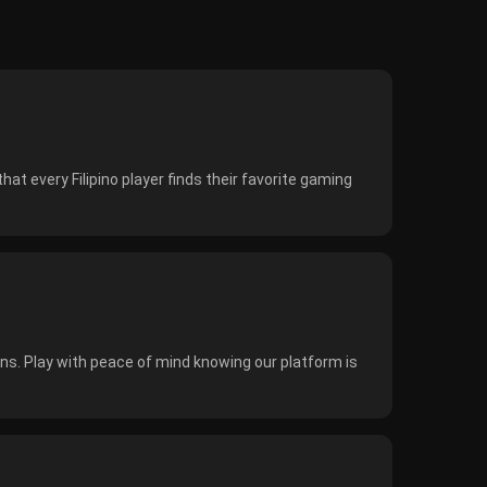
hat every Filipino player finds their favorite gaming
ions. Play with peace of mind knowing our platform is