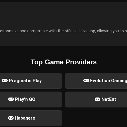
responsive and compatible with the official JILIvs app, allowing you to 
Top Game Providers
Pragmatic Play
Evolution Gamin
Play'n GO
NetEnt
Habanero