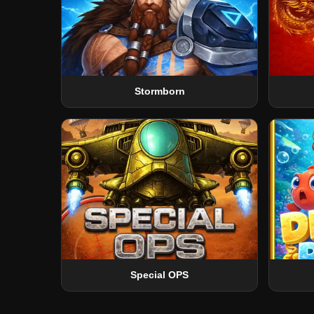
Stormborn
Special OPS