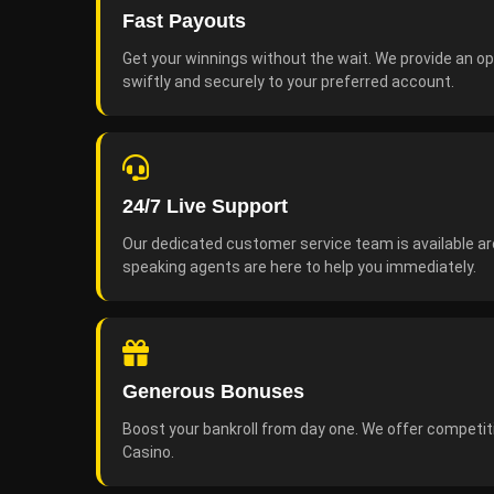
Fast Payouts
Get your winnings without the wait. We provide an 
swiftly and securely to your preferred account.
24/7 Live Support
Our dedicated customer service team is available ar
speaking agents are here to help you immediately.
Generous Bonuses
Boost your bankroll from day one. We offer competit
Casino.