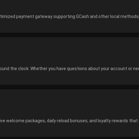
optimized payment gateway supporting GCash and other local methods,
ound the clock. Whether you have questions about your account or nee
ive welcome packages, daily reload bonuses, and loyalty rewards that 