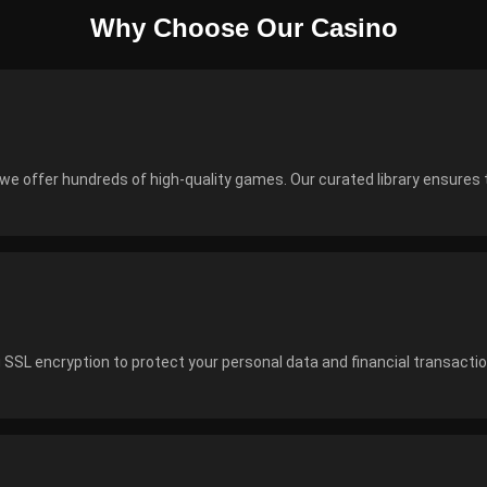
Why Choose Our Casino
 we offer hundreds of high-quality games. Our curated library ensures t
ding SSL encryption to protect your personal data and financial transact