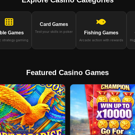
Card Games
Test your skills in poker
ble Games
Fishing Games
c strategy gaming
Arcade action with rewards
Hig
Featured Casino Games