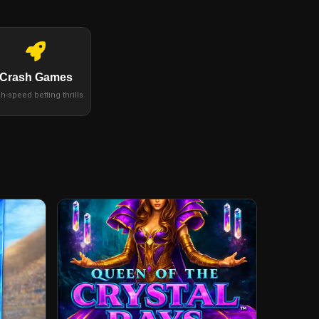
Crash Games
h-speed betting thrills