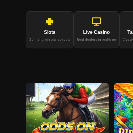
Slots
Live Casino
Ta
Spin and win big jackpots
Real dealers in real-time
Classi