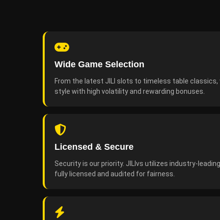
Wide Game Selection
From the latest JILI slots to timeless table classics,
style with high volatility and rewarding bonuses.
Licensed & Secure
Security is our priority. JILIvs utilizes industry-lea
fully licensed and audited for fairness.