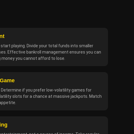
nt
start playing. Divide your total funds into smaller
ses. Effective bankroll management ensures you can
g money you cannot afford to lose.
 Game
. Determine if you prefer low-volatility games for
latility slots for a chance at massive jackpots. Match
appetite.
ing