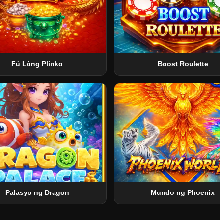
Fú Lóng Plinko
Boost Roulette
Palasyo ng Dragon
Mundo ng Phoenix