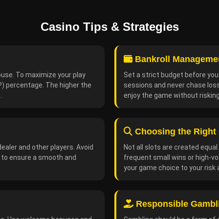
Casino Tips & Strategies
Bankroll Manageme
ouse. To maximize your play
Set a strict budget before you 
P) percentage. The higher the
sessions and never chase los
.
enjoy the game without riskin
Choosing the Right
dealer and other players. Avoid
Not all slots are created equal
y to ensure a smooth and
frequent small wins or high-vo
your game choice to your risk 
Responsible Gambl