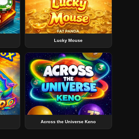
Lucky Mouse
Across the Universe Keno