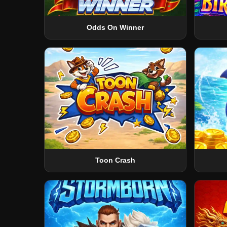
Odds On Winner
Toon Crash