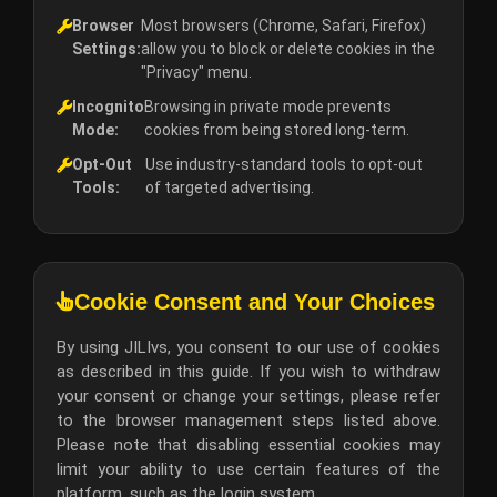
Browser
Most browsers (Chrome, Safari, Firefox)
Settings:
allow you to block or delete cookies in the
"Privacy" menu.
Incognito
Browsing in private mode prevents
Mode:
cookies from being stored long-term.
Opt-Out
Use industry-standard tools to opt-out
Tools:
of targeted advertising.
Cookie Consent and Your Choices
By using JILIvs, you consent to our use of cookies
as described in this guide. If you wish to withdraw
your consent or change your settings, please refer
to the browser management steps listed above.
Please note that disabling essential cookies may
limit your ability to use certain features of the
platform, such as the login system.