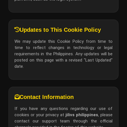
Updates to This Cookie Policy
We may update this Cookie Policy from time to
time to reflect changes in technology or legal
requirements in the Philippines. Any updates will be
posted on this page with a revised "Last Updated"
date.
Contact Information
If you have any questions regarding our use of
cookies or your privacy at
jilivs philippines
, please
contact our support team through the official