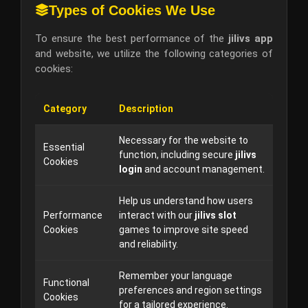
Types of Cookies We Use
To ensure the best performance of the
jilivs app
and website, we utilize the following categories of
cookies:
Category
Description
Necessary for the website to
Essential
function, including secure
jilivs
Cookies
login
and account management.
Help us understand how users
Performance
interact with our
jilivs slot
Cookies
games to improve site speed
and reliability.
Remember your language
Functional
preferences and region settings
Cookies
for a tailored experience.