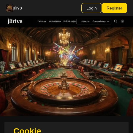
jilivs
Login
Register
Cookie