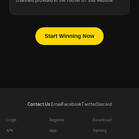
channels provided in the footer of this website.
Start Winning Now
Contact Us:
Email
Facebook
Twitter
Discord
Login
Register
Download
APK
App
Gaming