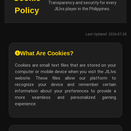
Transparency and security for every
Policy
JILIvs player in the Philippines.
Last Updated: 2026-07-28
What Are Cookies?
Cookies are small text files that are stored on your
computer or mobile device when you visit the JILIvs
website. These files allow our platform to
recognize your device and remember certain
information about your preferences to provide a
more seamless and personalized gaming
experience.