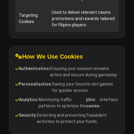
Used to deliver relevant casino
Targeting
promotions and rewards tailored
Cookies
for Filipino players.
How We Use Cookies
Authentication:
Ensuring your session remains
active and secure during gameplay.
Personalization:
Saving your favorite slot games
for quicker access.
Analytics:
Monitoring traffic
jilivs
interface.
patterns to optimize the
casino
Security:
Detecting and preventing fraudulent
activities to protect your funds.