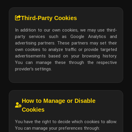
Third-Party Cookies
In addition to our own cookies, we may use third-
party services such as Google Analytics and
advertising partners. These partners may set their
own cookies to analyze traffic or provide targeted
advertisements based on your browsing history.
You can manage these through the respective
provider's settings.
How to Manage or Disable
Cookies
You have the right to decide which cookies to allow.
You can manage your preferences through: