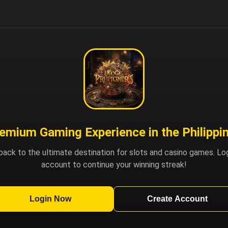
emium Gaming Experience in the Philippi
ck to the ultimate destination for slots and casino games. Log
account to continue your winning streak!
Login Now
Create Account