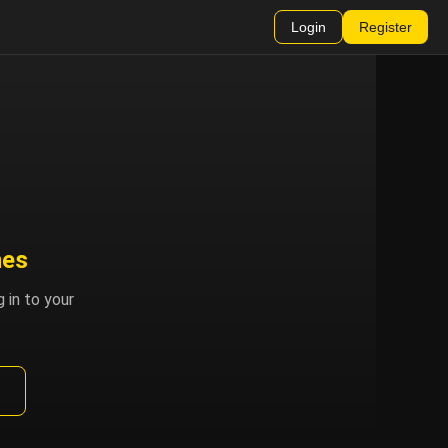
Login
Register
nes
 in to your