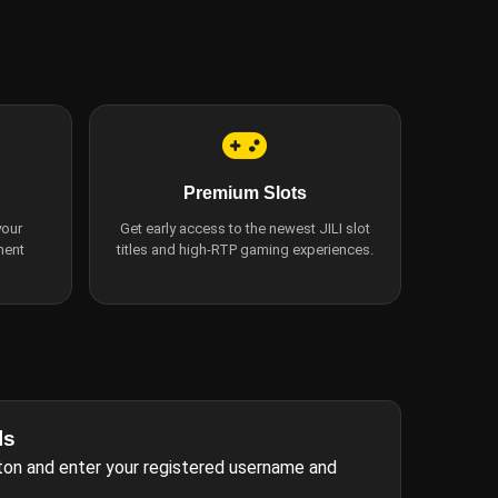
Premium Slots
your
Get early access to the newest JILI slot
ment
titles and high-RTP gaming experiences.
ls
tton and enter your registered username and