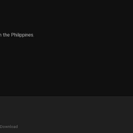
 the Philippines.
Download