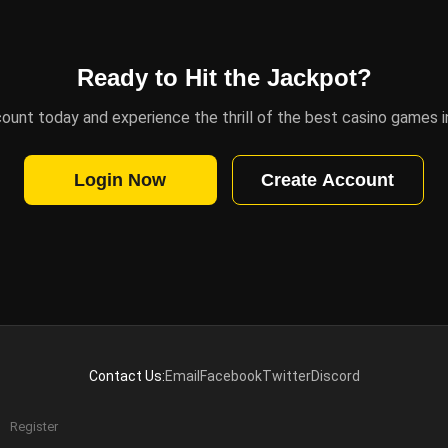
Ready to Hit the Jackpot?
unt today and experience the thrill of the best casino games in
Login Now
Create Account
Contact Us:
Email
Facebook
Twitter
Discord
Register