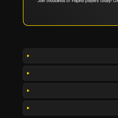
Join thousands of Filipino players today! C