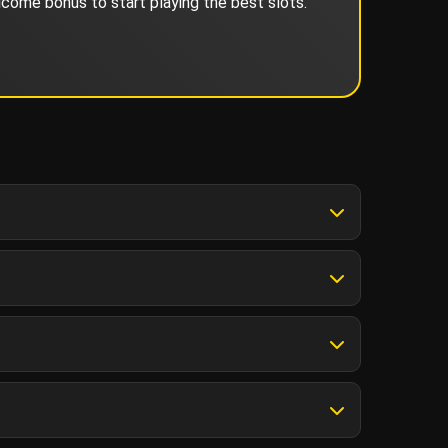
lcome bonus to start playing the best slots.