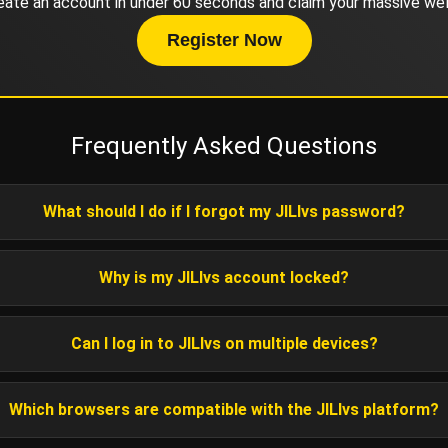
reate an account in under 60 seconds and claim your massive we
Register Now
Frequently Asked Questions
What should I do if I forgot my JILIvs password?
Why is my JILIvs account locked?
Can I log in to JILIvs on multiple devices?
Which browsers are compatible with the JILIvs platform?