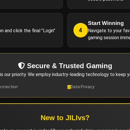
Start Winning
4
n and click the final "Login"
Navigate to your fav
gaming session imme
Secure & Trusted Gaming
 is our priority. We employ industry-leading technology to keep y
Protection
Data Privacy
New to JILIvs?