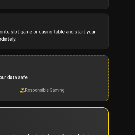
orite slot game or casino table and start your
diately.
our data safe.
Responsible Gaming