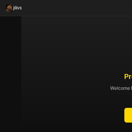
jilivs
Pr
Welcome ba