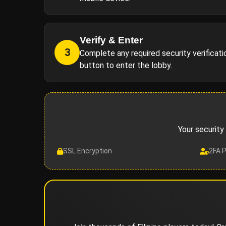
Verify & Enter
3
Complete any required security verificatio
button to enter the lobby.
Your security
SSL Encryption
2FA 