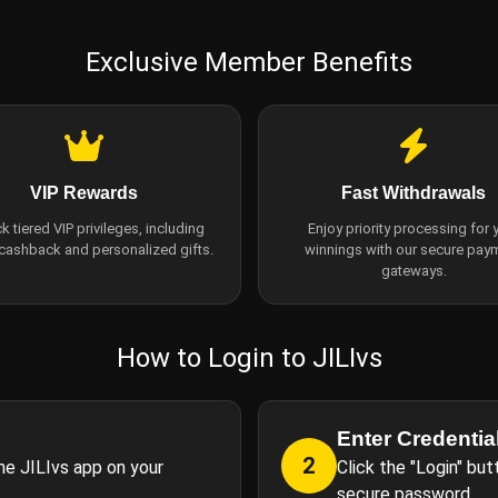
Exclusive Member Benefits
VIP Rewards
Fast Withdrawals
k tiered VIP privileges, including
Enjoy priority processing for 
 cashback and personalized gifts.
winnings with our secure pay
gateways.
How to Login to JILIvs
Enter Credentia
2
he JILIvs app on your
Click the "Login" bu
secure password.