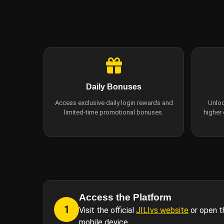
Daily Bonuses
Access exclusive daily login rewards and
Unloc
limited-time promotional bonuses.
higher
Access the Platform
1
Visit the official
JILIvs website
or open t
mobile device.