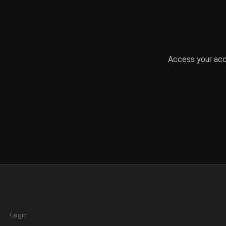
Access your acco
Login