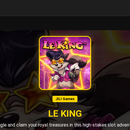
JILI Games
LE KING
gle and claim your royal treasures in this high-stakes slot adventu