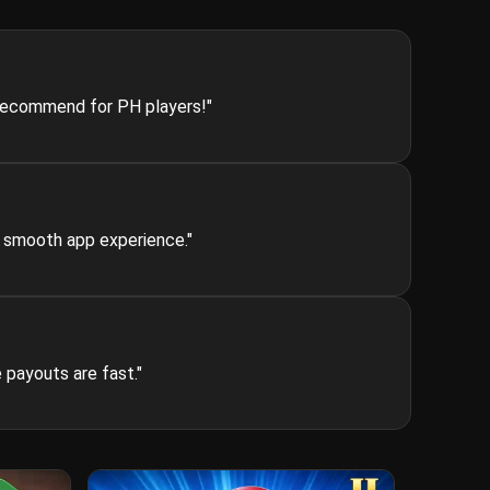
y recommend for PH players!"
ry smooth app experience."
e payouts are fast."