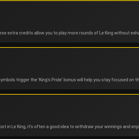
 These extra credits allow you to play more rounds of Le King without e
mbols trigger the 'King's Pride' bonus will help you stay focused on 
ackpot in Le King, it's often a good idea to withdraw your winnings and en