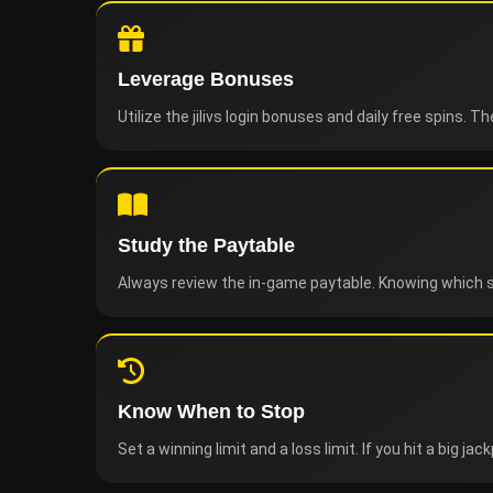
Leverage Bonuses
Utilize the jilivs login bonuses and daily free spins.
Study the Paytable
Always review the in-game paytable. Knowing which sy
Know When to Stop
Set a winning limit and a loss limit. If you hit a big j