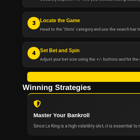
Locate the Game
3
Head to the 'Slots' category and use the search bar to 
Set Bet and Spin
4
Adjust your bet size using the +/- buttons and hit th
Winning Strategies
Master Your Bankroll
Since Le King is a high volatility slot, it is essenti