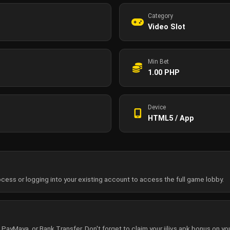
Category
Video Slot
Min Bet
1.00 PHP
Device
HTML5 / App
cess or logging into your existing account to access the full game lobby.
yMaya, or Bank Transfer. Don't forget to claim your jilivs apk bonus on your