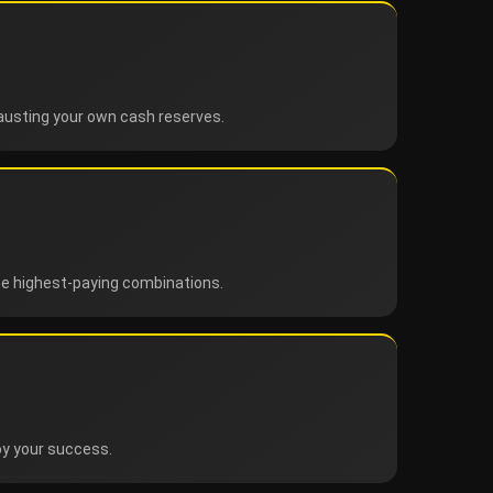
xhausting your own cash reserves.
the highest-paying combinations.
joy your success.