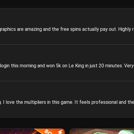
e graphics are amazing and the free spins actually pay out. Highl
s login this morning and won 5k on Le King in just 20 minutes. Ve
 I love the multipliers in this game. It feels professional and th