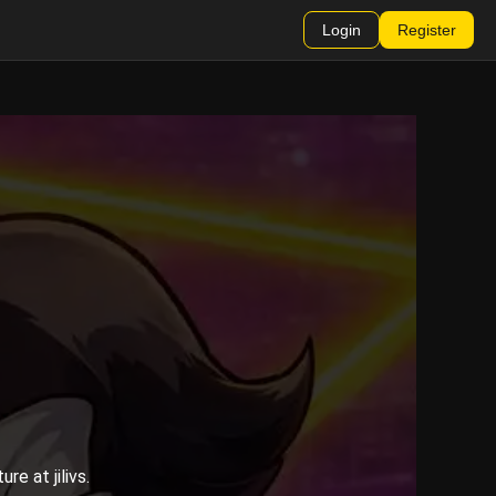
Login
Register
re at jilivs.