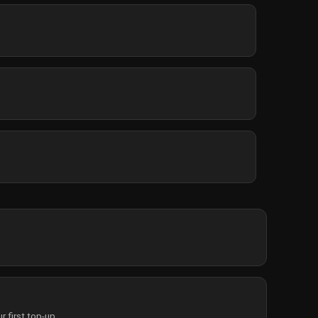
 first top-up.