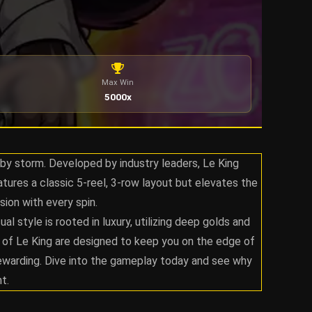
Max Win
5000x
ne by storm. Developed by industry leaders, Le King
tures a classic 5-reel, 3-row layout but elevates the
ion with every spin.
l style is rooted in luxury, utilizing deep golds and
s of Le King are designed to keep you on the edge of
 rewarding. Dive into the gameplay today and see why
t.