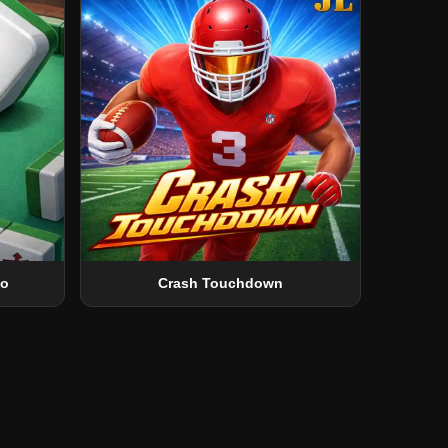
to
Crash Touchdown