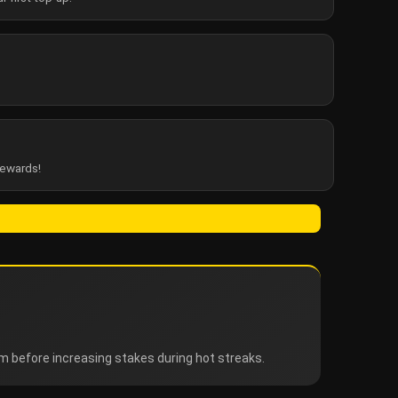
rewards!
thm before increasing stakes during hot streaks.