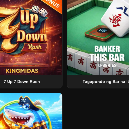
7 Up 7 Down Rush
Tagapondo ng Bar na I