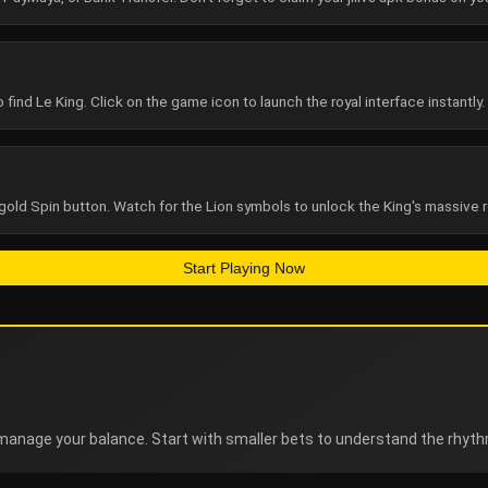
find Le King. Click on the game icon to launch the royal interface instantly.
e gold Spin button. Watch for the Lion symbols to unlock the King's massive 
Start Playing Now
al to manage your balance. Start with smaller bets to understand the rhy