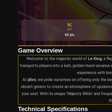
RTP
97.2%
Game Overview
Welcome to the majestic world of
Le King
, a fl
transports players into a lush, golden-hued savanna 
experience with bre
At
jilivs
, we pride ourselves on offering only the be
vibrant greens to create an atmosphere of opulence.
your seat. With its unique 'Majesty Wilds' and freq
t
Technical Specifications