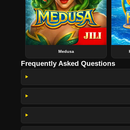
Medusa
Frequently Asked Questions