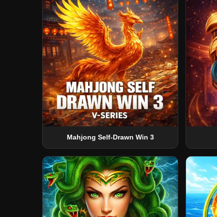
Mahjong Self-Drawn Win 3