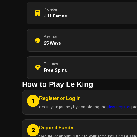
Provider
JILI Games
Paylines
25 Ways
Features
Free Spins
How to Play Le King
Register or Log In
1
Begin your journey by completing the
jilivs register
pro
Deposit Funds
2
Securely deposit PHP into your account using GCash, Pa