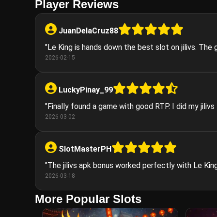
Player Reviews
JuanDelaCruz88
"Le King is hands down the best slot on jilivs. Th
2026-02-15
LuckyPinay_99
"Finally found a game with good RTP. I did my jiliv
2026-03-02
SlotMasterPH
"The jilivs apk bonus worked perfectly with Le King.
2026-03-18
More Popular Slots