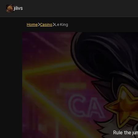
jilivs
Home
Casino
Le King
Rule the jun