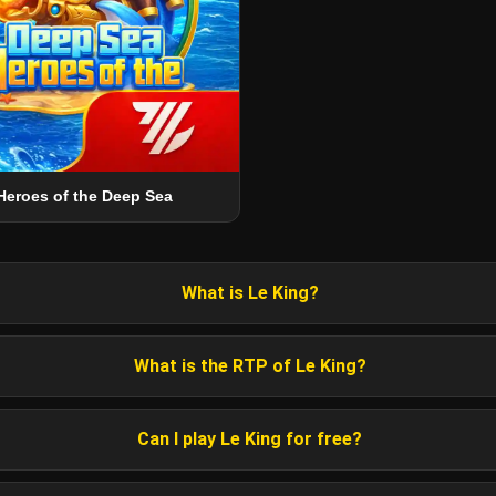
Heroes of the Deep Sea
What is Le King?
What is the RTP of Le King?
Can I play Le King for free?