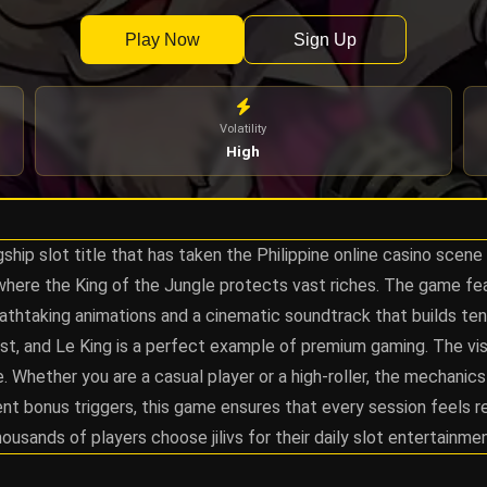
Play Now
Sign Up
Volatility
High
agship slot title that has taken the Philippine online casino sce
where the King of the Jungle protects vast riches. The game fea
athtaking animations and a cinematic soundtrack that builds tens
st, and Le King is a perfect example of premium gaming. The visua
 Whether you are a casual player or a high-roller, the mechanic
uent bonus triggers, this game ensures that every session feels
housands of players choose jilivs for their daily slot entertainmen