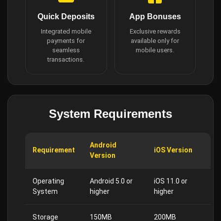
Quick Deposits
App Bonuses
Integrated mobile
Exclusive rewards
payments for
available only for
seamless
mobile users.
transactions.
System Requirements
Android
Requirement
iOS Version
Version
Operating
Android 5.0 or
iOS 11.0 or
System
higher
higher
Storage
150MB
200MB