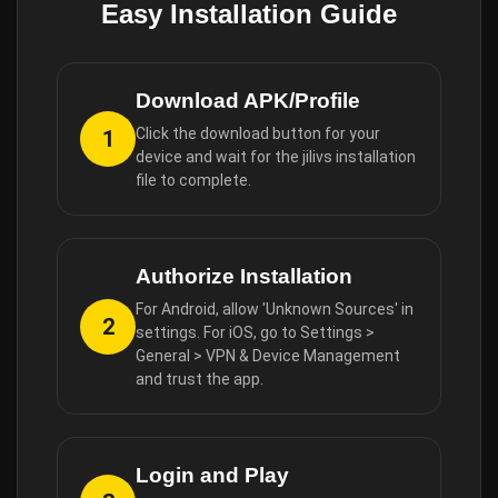
Easy Installation Guide
Download APK/Profile
Click the download button for your
1
device and wait for the jilivs installation
file to complete.
Authorize Installation
For Android, allow 'Unknown Sources' in
2
settings. For iOS, go to Settings >
General > VPN & Device Management
and trust the app.
Login and Play