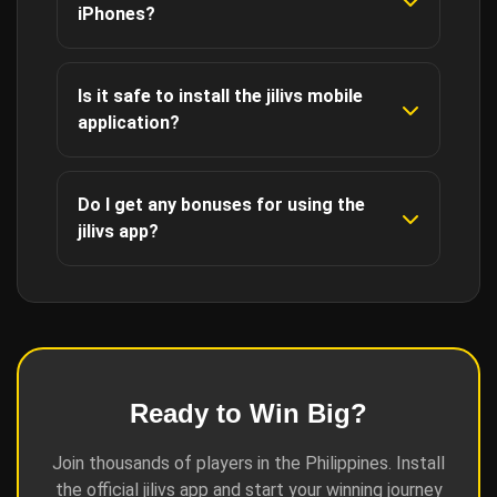
iPhones?
Is it safe to install the jilivs mobile
application?
Do I get any bonuses for using the
jilivs app?
Ready to Win Big?
Join thousands of players in the Philippines. Install
the official jilivs app and start your winning journey