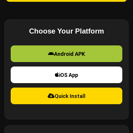
Choose Your Platform
Android APK
iOS App
Quick Install