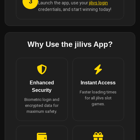
3
Launch the app, use your
jilivs login
credentials, and start winning today!
Why Use the jilivs App?
Enhanced
Instant Access
Security
Faster loading times
for all jilivs slot
Biometric login and
games.
encrypted data for
maximum safety.