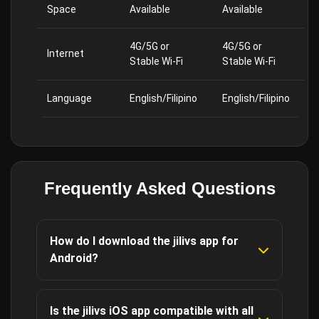
Space
Available
Available
4G/5G or
4G/5G or
Internet
Stable Wi-Fi
Stable Wi-Fi
Language
English/Filipino
English/Filipino
Frequently Asked Questions
How do I download the jilivs app for
Android?
Is the jilivs iOS app compatible with all