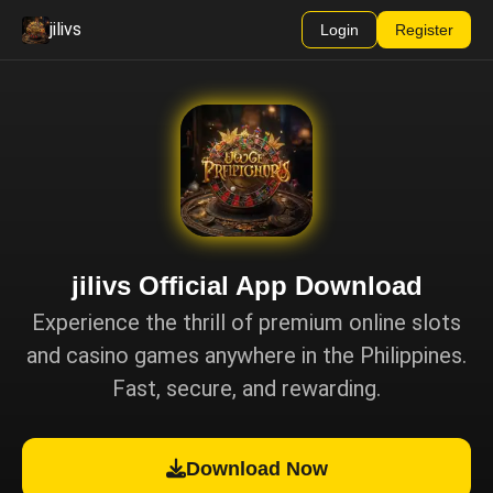
jilivs
Login
Register
jilivs Official App Download
Experience the thrill of premium online slots
and casino games anywhere in the Philippines.
Fast, secure, and rewarding.
Download Now