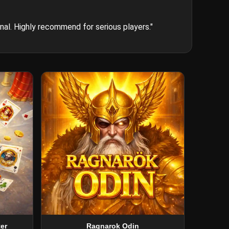
ional. Highly recommend for serious players."
er
Ragnarok Odin