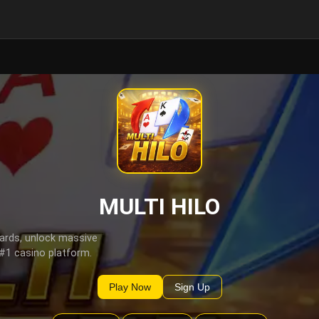
MULTI HILO
 cards, unlock massive
' #1 casino platform.
Play Now
Sign Up