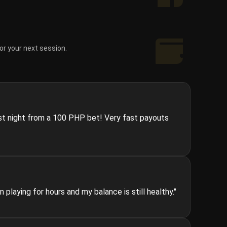
for your next session.
 last night from a 100 PHP bet! Very fast payouts
 playing for hours and my balance is still healthy."