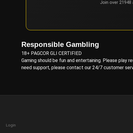
Join over 21948 a
Responsible Gambling
18+
PAGCOR
GLI CERTIFIED
Gaming should be fun and entertaining. Please play resp
need support, please contact our 24/7 customer serv
Login