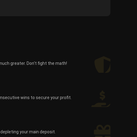
s much greater. Don't fight the math!
nsecutive wins to secure your profit.
 depleting your main deposit.