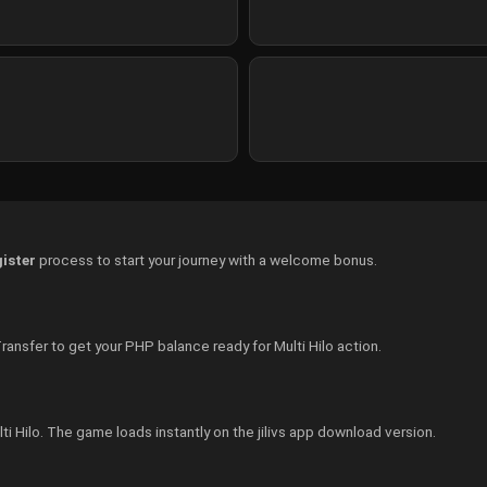
gister
process to start your journey with a welcome bonus.
ansfer to get your PHP balance ready for Multi Hilo action.
 Hilo. The game loads instantly on the jilivs app download version.