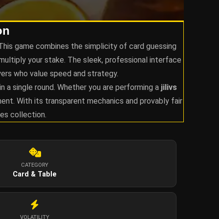
on
his game combines the simplicity of card guessing
multiply your stake. The sleek, professional interface
yers who value speed and strategy.
thin a single round. Whether you are performing a
jilivs
ment. With its transparent mechanics and provably fair
s collection.
CATEGORY
Card & Table
VOLATILITY