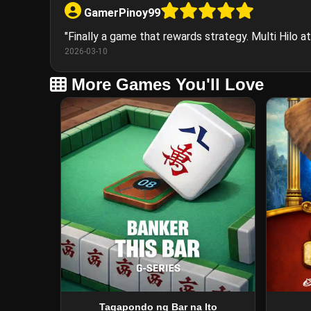
GamerPinoy99
"Finally a game that rewards strategy. Multi Hilo at
2026-03-10
More Games You'll Love
Tagapondo ng Bar na Ito