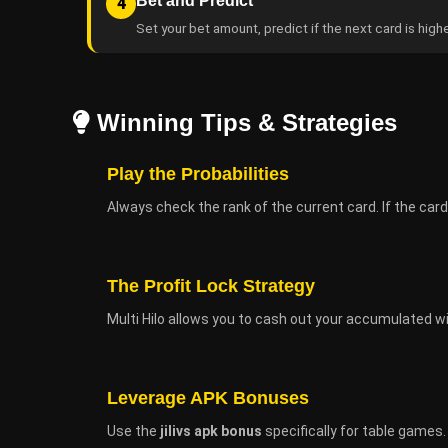
Bet and Predict
4
Set your bet amount, predict if the next card is high
Winning Tips & Strategies
Play the Probabilities
Always check the rank of the current card. If the card i
The Profit Lock Strategy
Multi Hilo allows you to cash out your accumulated wi
Leverage APK Bonuses
Use the
jilivs apk bonus
specifically for table games.