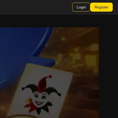
Login
Register