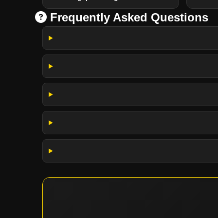
Frequently Asked Questions