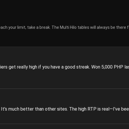
each your limit, take a break. The Multi Hilo tables will always be there 
ipliers get really high if you have a good streak. Won 5,000 PHP
. It's much better than other sites. The high RTP is real—I've been