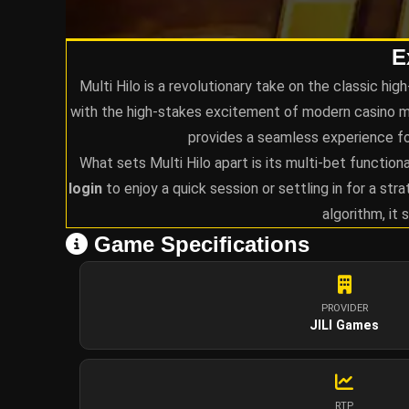
E
Multi Hilo is a revolutionary take on the classic hi
with the high-stakes excitement of modern casino mult
provides a seamless experience fo
What sets Multi Hilo apart is its multi-bet functiona
login
to enjoy a quick session or settling in for a st
algorithm, it
Game Specifications
PROVIDER
JILI Games
RTP