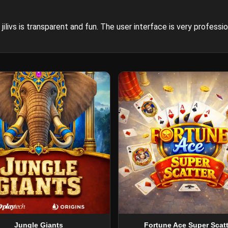
 jilivs is transparent and fun. The user interface is very profess
Jungle Giants
Fortune Ace Super Scatt