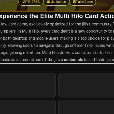
RTP: 97.5%
JILI Games
Table Game
xperience the Elite Multi Hilo Card Acti
gh-low card game, exclusively optimized for the
jilivs
community. T
ipliers. In Multi Hilo, every card dealt is a new opportunity to 
r both desktop and mobile users, making it a top choice for pla
lity, allowing users to navigate through different risk levels wi
rategic gaming marathon, Multi Hilo delivers consistent entertain
 stands as a cornerstone of the
jilivs casino slots
and table game