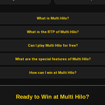
What is Multi Hilo?
What is the RTP of Multi Hilo?
Can I play Multi Hilo for free?
What are the special features of Multi Hilo?
How can I win at Multi Hilo?
Ready to Win at Multi Hilo?