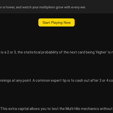
er or lower, and watch your multipliers grow with every win.
Start Playing Now
s a 2 or 3, the statistical probability of the next card being 'Higher' i
nnings at any point. A common expert tip is to cash out after 3 or 4 co
 This extra capital allows you to test the Multi Hilo mechanics without