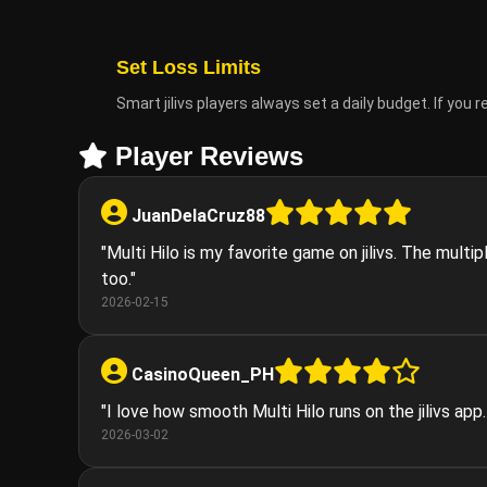
Set Loss Limits
Smart jilivs players always set a daily budget. If you r
Player Reviews
JuanDelaCruz88
"Multi Hilo is my favorite game on jilivs. The mult
too."
2026-02-15
CasinoQueen_PH
"I love how smooth Multi Hilo runs on the jilivs app
2026-03-02