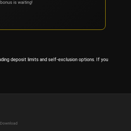
 bonus is waiting!
uding deposit limits and self-exclusion options. If you
Download