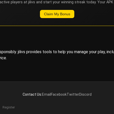
ctive players at jilivs and start your winning streak today. Your APK
Claim My Bonus
onsibly. jilivs provides tools to help you manage your play, incl
ice.
Contact Us:
Email
Facebook
Twitter
Discord
Register