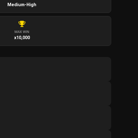
Medium-High
MAX WIN
x10,000