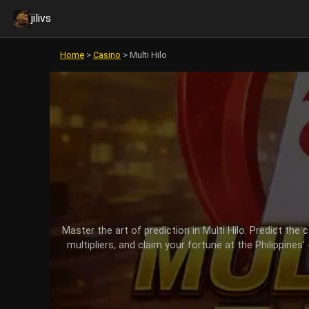
jilivs
Home
>
Casino
> Multi Hilo
Master the art of prediction in Multi Hilo. Predict the
multipliers, and claim your fortune at the Philippines