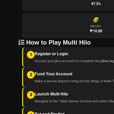
97.5%
MIN BET
₱10.00
How to Play Multi Hilo
Register or Login
1
Access your jilivs account or complete the
jilivs re
Fund Your Account
2
Make a secure deposit using GCash, Maya, or Bank Tr
Launch Multi Hilo
3
Navigate to the Table Games section and select Multi