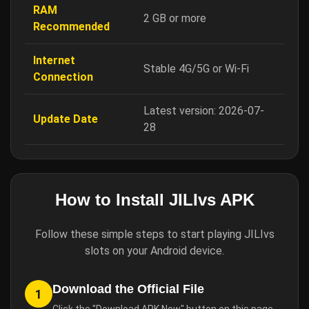
RAM
2 GB or more
Recommended
Internet
Stable 4G/5G or Wi-Fi
Connection
Latest version: 2026-07-
Update Date
28
How to Install JILIvs APK
Follow these simple steps to start playing JILIvs
slots on your Android device.
Download the Official File
1