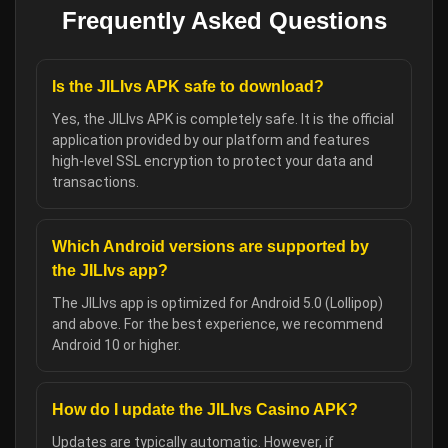
Frequently Asked Questions
Is the JILIvs APK safe to download?
Yes, the JILIvs APK is completely safe. It is the official
application provided by our platform and features
high-level SSL encryption to protect your data and
transactions.
Which Android versions are supported by
the JILIvs app?
The JILIvs app is optimized for Android 5.0 (Lollipop)
and above. For the best experience, we recommend
Android 10 or higher.
How do I update the JILIvs Casino APK?
Updates are typically automatic. However, if