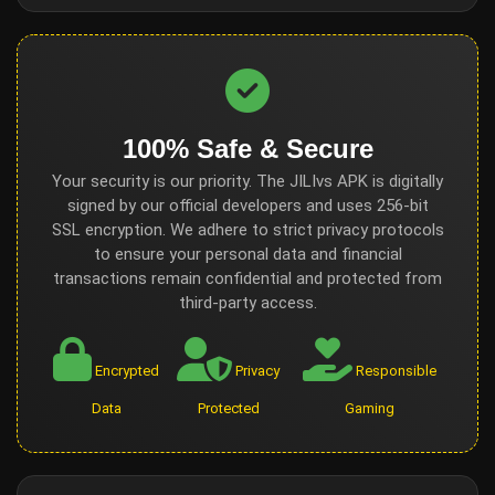
100% Safe & Secure
Your security is our priority. The JILIvs APK is digitally
signed by our official developers and uses 256-bit
SSL encryption. We adhere to strict privacy protocols
to ensure your personal data and financial
transactions remain confidential and protected from
third-party access.
Encrypted
Privacy
Responsible
Data
Protected
Gaming