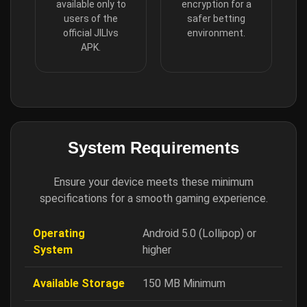
available only to
encryption for a
users of the
safer betting
official JILIvs
environment.
APK.
System Requirements
Ensure your device meets these minimum
specifications for a smooth gaming experience.
Operating
Android 5.0 (Lollipop) or
System
higher
Available Storage
150 MB Minimum