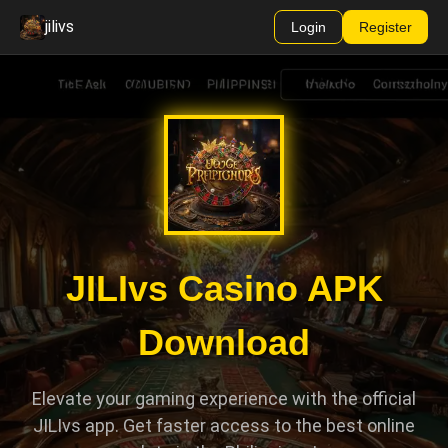
jilivs
Login
Register
JILIvs Casino APK
Download
Elevate your gaming experience with the official
JILIvs app. Get faster access to the best online