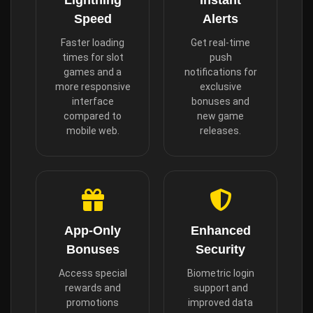
Lightning
Instant
Speed
Alerts
Faster loading
Get real-time
times for slot
push
games and a
notifications for
more responsive
exclusive
interface
bonuses and
compared to
new game
mobile web.
releases.
App-Only
Enhanced
Bonuses
Security
Access special
Biometric login
rewards and
support and
promotions
improved data