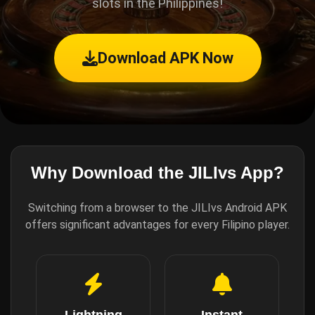
slots in the Philippines!
Download APK Now
Why Download the JILIvs App?
Switching from a browser to the JILIvs Android APK
offers significant advantages for every Filipino player.