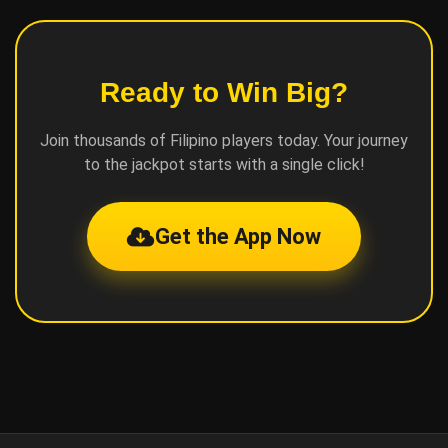
Ready to Win Big?
Join thousands of Filipino players today. Your journey
to the jackpot starts with a single click!
Get the App Now