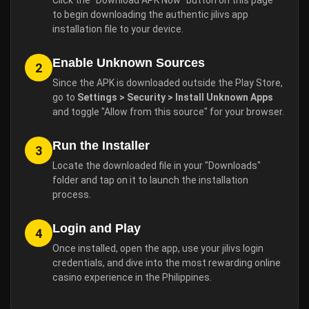
Click the "Download APK Now" button on this page
to begin downloading the authentic jilivs app
installation file to your device.
Enable Unknown Sources
2
Since the APK is downloaded outside the Play Store,
go to
Settings > Security > Install Unknown Apps
and toggle "Allow from this source" for your browser.
Run the Installer
3
Locate the downloaded file in your "Downloads"
folder and tap on it to launch the installation
process.
Login and Play
4
Once installed, open the app, use your jilivs login
credentials, and dive into the most rewarding online
casino experience in the Philippines.