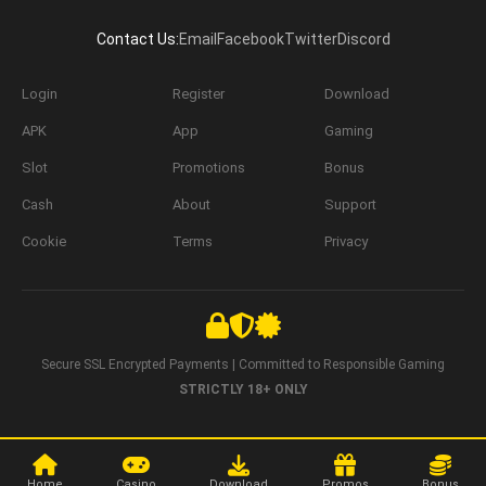
Contact Us:
Email
Facebook
Twitter
Discord
Login
Register
Download
APK
App
Gaming
Slot
Promotions
Bonus
Cash
About
Support
Cookie
Terms
Privacy
Secure SSL Encrypted Payments | Committed to Responsible Gaming
STRICTLY 18+ ONLY
Home
Casino
Download
Promos
Bonus