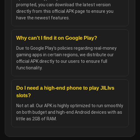
prompted, you can download the latest version
directly from this official APK page to ensure you
have the newest features.
Why can't I find it on Google Play?
Due to Google Play's policies regarding real-money
gaming apps in certain regions, we distribute our
official APK directly to our users to ensure full
functionality.
Do I need a high-end phone to play JILIvs
slots?
Not at all. Our APK is highly optimized to run smoothly
on both budget and high-end Android devices with as
little as 2GB of RAM.