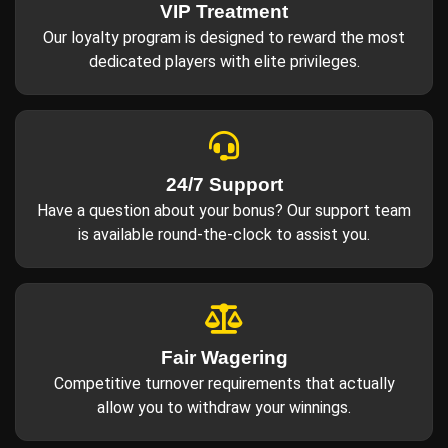
VIP Treatment
Our loyalty program is designed to reward the most
dedicated players with elite privileges.
24/7 Support
Have a question about your bonus? Our support team
is available round-the-clock to assist you.
Fair Wagering
Competitive turnover requirements that actually
allow you to withdraw your winnings.