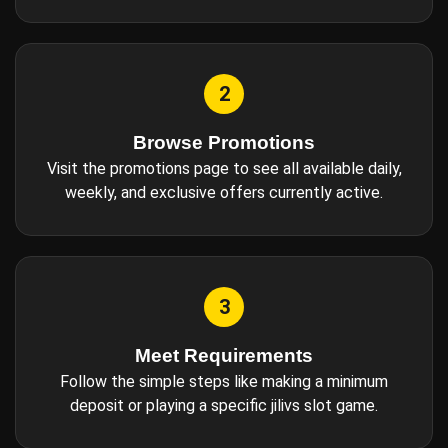
2
Browse Promotions
Visit the promotions page to see all available daily,
weekly, and exclusive offers currently active.
3
Meet Requirements
Follow the simple steps like making a minimum
deposit or playing a specific jilivs slot game.