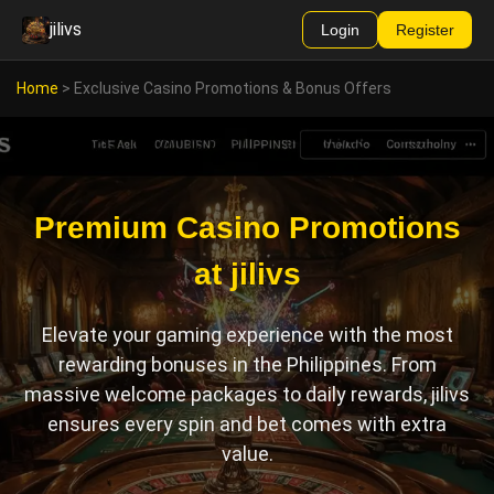
jilivs
Login
Register
Home
> Exclusive Casino Promotions & Bonus Offers
Premium Casino Promotions
at jilivs
Elevate your gaming experience with the most
rewarding bonuses in the Philippines. From
massive welcome packages to daily rewards, jilivs
ensures every spin and bet comes with extra
value.