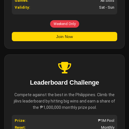
Games:
All Slots
Validity:
Sat - Sun
Weekend Only
Join Now
Leaderboard Challenge
Compete against the best in the Philippines. Climb the
jilivs leaderboard by hitting big wins and earn a share of
the ₱1,000,000 monthly prize pool.
Prize:
₱1M Pool
Reset:
Monthly