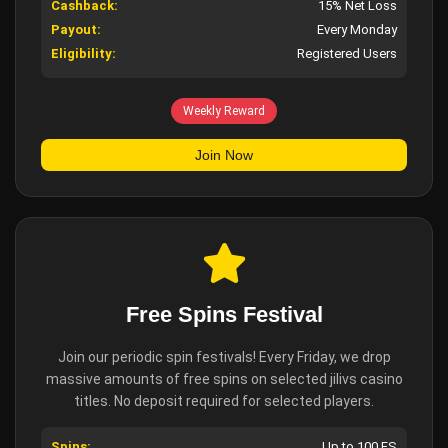
Cashback:
15% Net Loss
Payout:
Every Monday
Eligibility:
Registered Users
Weekly Reward
Join Now
Free Spins Festival
Join our periodic spin festivals! Every Friday, we drop
massive amounts of free spins on selected jilivs casino
titles. No deposit required for selected players.
Spins:
Up to 100 FS