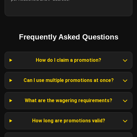
Frequently Asked Questions
How do I claim a promotion?
Can I use multiple promotions at once?
What are the wagering requirements?
How long are promotions valid?