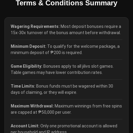
Terms & Conditions Summary
Wagering Requirements:
Most deposit bonuses require a
15x-30x turnover of the bonus amount before withdrawal.
Minimum Deposit:
To qualify for the welcome package, a
minimum deposit of ₱200 is required.
Game Eligibility:
Bonuses apply to all jilivs slot games.
Table games may have lower contribution rates.
Time Limits:
Bonus funds must be wagered within 30
days of claiming, or they will expire.
Maximum Withdrawal:
Maximum winnings from free spins
are capped at ₱50,000 per user.
Account Limit:
Only one promotional account is allowed
per household and IP address.