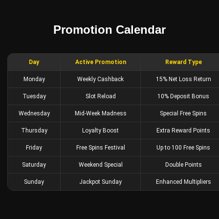
Promotion Calendar
Day
Active Promotion
Reward Type
Monday
Weekly Cashback
15% Net Loss Return
Tuesday
Slot Reload
10% Deposit Bonus
Wednesday
Mid-Week Madness
Special Free Spins
Thursday
Loyalty Boost
Extra Reward Points
Friday
Free Spins Festival
Up to 100 Free Spins
Saturday
Weekend Special
Double Points
Sunday
Jackpot Sunday
Enhanced Multipliers