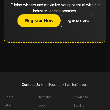
Filipino winners and maximize your potential with our
industry-leading bonuses.
Register Now
Log In to Claim
Contact Us:
Email
Facebook
Twitter
Discord
Login
Register
Download
APK
App
Gaming