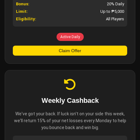
Bonus:
20% Daily
Limit:
Up to ₱5,000
Eligibility:
All Players
Active Daily
Claim Offer
Weekly Cashback
We've got your back. If luck isn't on your side this week,
we'll return 15% of your net losses every Monday to help
you bounce back and win big.