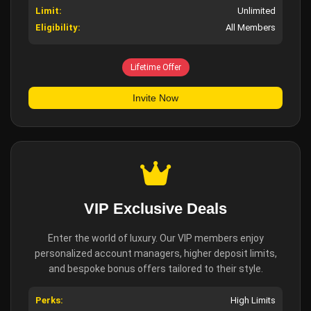
Limit:
Unlimited
Eligibility:
All Members
Lifetime Offer
Invite Now
VIP Exclusive Deals
Enter the world of luxury. Our VIP members enjoy
personalized account managers, higher deposit limits,
and bespoke bonus offers tailored to their style.
Perks:
High Limits