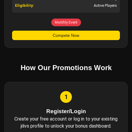
Eligibility:
Active Players
Monthly Event
Compete Now
How Our Promotions Work
1
Register/Login
Create your free account or log in to your existing
jilivs profile to unlock your bonus dashboard.