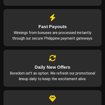
Fast Payouts
Winnings from bonuses are processed instantly
through our secure Philippine payment gateways.
Daily New Offers
Boredom isn't an option. We refresh our promotional
lineup daily to keep the excitement alive.