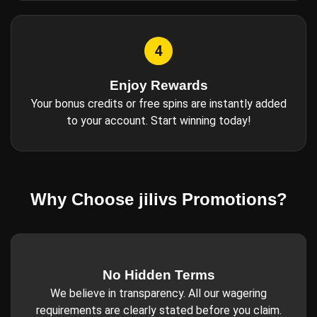
4
Enjoy Rewards
Your bonus credits or free spins are instantly added
to your account. Start winning today!
Why Choose jilivs Promotions?
No Hidden Terms
We believe in transparency. All our wagering
requirements are clearly stated before you claim.