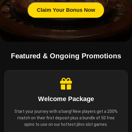
Claim Your Bonus Now
Featured & Ongoing Promotions
Welcome Package
Start your journey with a bang! New players get a 200%
match on their first deposit plus a bundle of 50 free
spins to use on our hottest jilivs slot games.