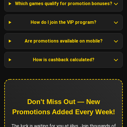
Which games qualify for promotion bonuses?
How do I join the VIP program?
Are promotions available on mobile?
How is cashback calculated?
Don't Miss Out — New
Promotions Added Every Week!
The luck is waiting for you at jilivs. Join thousands of