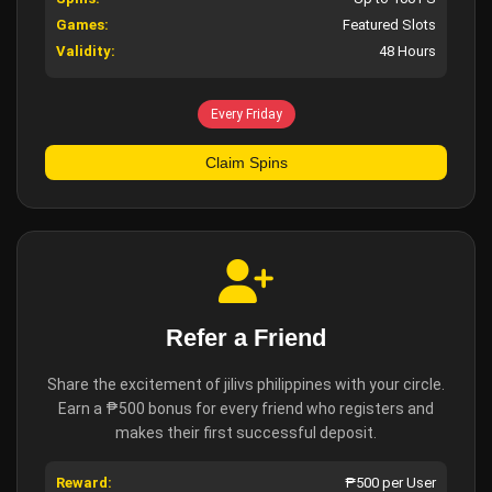
Games:
Featured Slots
Validity:
48 Hours
Every Friday
Claim Spins
Refer a Friend
Share the excitement of jilivs philippines with your circle.
Earn a ₱500 bonus for every friend who registers and
makes their first successful deposit.
Reward:
₱500 per User