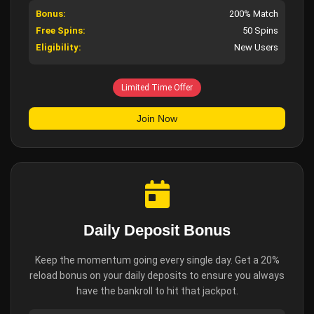
Bonus:
200% Match
Free Spins:
50 Spins
Eligibility:
New Users
Limited Time Offer
Join Now
Daily Deposit Bonus
Keep the momentum going every single day. Get a 20%
reload bonus on your daily deposits to ensure you always
have the bankroll to hit that jackpot.