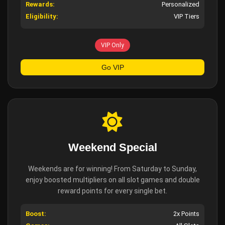
Rewards:
Personalized
Eligibility:
VIP Tiers
VIP Only
Go VIP
Weekend Special
Weekends are for winning! From Saturday to Sunday,
enjoy boosted multipliers on all slot games and double
reward points for every single bet.
Boost:
2x Points