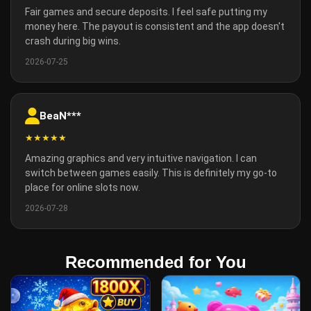
Fair games and secure deposits. I feel safe putting my
money here. The payout is consistent and the app doesn't
crash during big wins.
2026-07-25
BeaN***
★★★★★
Amazing graphics and very intuitive navigation. I can
switch between games easily. This is definitely my go-to
place for online slots now.
2026-07-28
Recommended for You