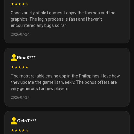
★★★★☆
Good variety of slot games. I enjoy the themes and the
graphics. The login process is fast and I haven't
encountered any bugs so far.
2026-07-24
RinaK***
★★★★★
The most reliable casino app in the Philippines. I love how
they update the game list weekly. The bonus offers are
very generous for new players.
2026-07-27
GeloT***
★★★★☆