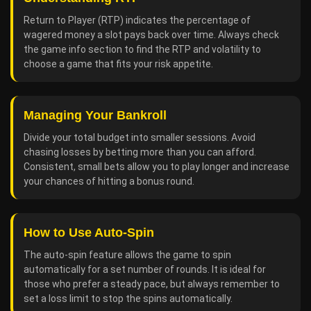
Return to Player (RTP) indicates the percentage of
wagered money a slot pays back over time. Always check
the game info section to find the RTP and volatility to
choose a game that fits your risk appetite.
Managing Your Bankroll
Divide your total budget into smaller sessions. Avoid
chasing losses by betting more than you can afford.
Consistent, small bets allow you to play longer and increase
your chances of hitting a bonus round.
How to Use Auto-Spin
The auto-spin feature allows the game to spin
automatically for a set number of rounds. It is ideal for
those who prefer a steady pace, but always remember to
set a loss limit to stop the spins automatically.