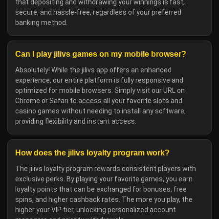
that depositing and withdrawing your winnings is fast,
secure, and hassle-free, regardless of your preferred
banking method.
Can I play jilivs games on my mobile browser?
Absolutely! While the jilivs app offers an enhanced
experience, our entire platform is fully responsive and
optimized for mobile browsers. Simply visit our URL on
Chrome or Safari to access all your favorite slots and
casino games without needing to install any software,
providing flexibility and instant access.
How does the jilivs loyalty program work?
The jilivs loyalty program rewards consistent players with
exclusive perks. By playing your favorite games, you earn
loyalty points that can be exchanged for bonuses, free
spins, and higher cashback rates. The more you play, the
higher your VIP tier, unlocking personalized account