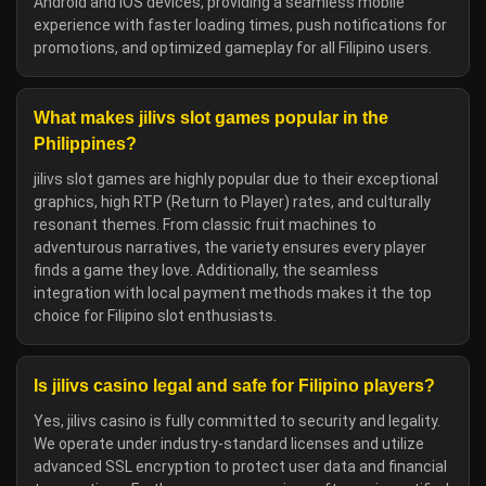
Android and iOS devices, providing a seamless mobile
experience with faster loading times, push notifications for
promotions, and optimized gameplay for all Filipino users.
What makes jilivs slot games popular in the
Philippines?
jilivs slot games are highly popular due to their exceptional
graphics, high RTP (Return to Player) rates, and culturally
resonant themes. From classic fruit machines to
adventurous narratives, the variety ensures every player
finds a game they love. Additionally, the seamless
integration with local payment methods makes it the top
choice for Filipino slot enthusiasts.
Is jilivs casino legal and safe for Filipino players?
Yes, jilivs casino is fully committed to security and legality.
We operate under industry-standard licenses and utilize
advanced SSL encryption to protect user data and financial