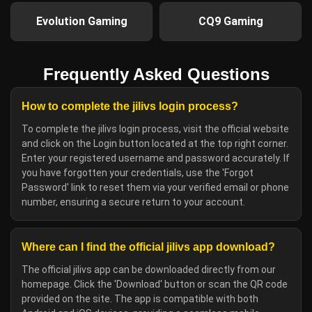
Evolution Gaming
CQ9 Gaming
Frequently Asked Questions
How to complete the jilivs login process?
To complete the jilivs login process, visit the official website
and click on the Login button located at the top right corner.
Enter your registered username and password accurately. If
you have forgotten your credentials, use the 'Forgot
Password' link to reset them via your verified email or phone
number, ensuring a secure return to your account.
Where can I find the official jilivs app download?
The official jilivs app can be downloaded directly from our
homepage. Click the 'Download' button or scan the QR code
provided on the site. The app is compatible with both