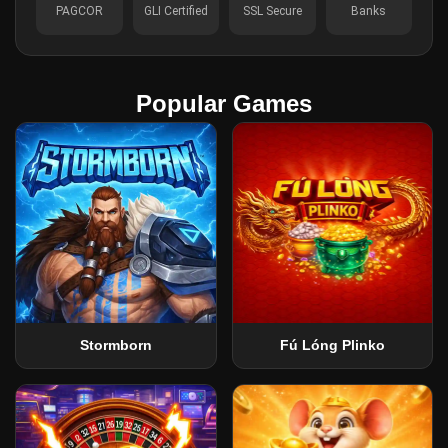
PAGCOR
GLI Certified
SSL Secure
Banks
Popular Games
Stormborn
Fú Lóng Plinko