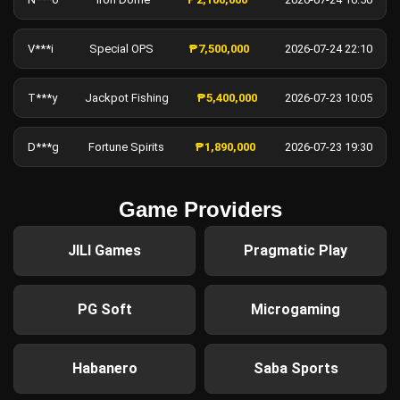
V***i
Special OPS
₱7,500,000
2026-07-24 22:10
T***y
Jackpot Fishing
₱5,400,000
2026-07-23 10:05
D***g
Fortune Spirits
₱1,890,000
2026-07-23 19:30
Game Providers
JILI Games
Pragmatic Play
PG Soft
Microgaming
Habanero
Saba Sports