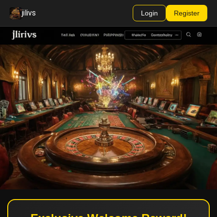
jilivs
Login
Register