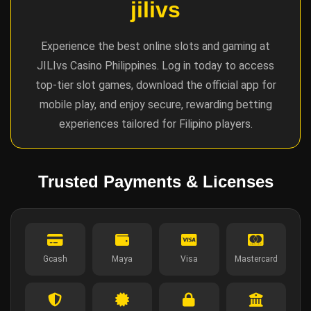
jilivs
Experience the best online slots and gaming at
JILIvs Casino Philippines. Log in today to access
top-tier slot games, download the official app for
mobile play, and enjoy secure, rewarding betting
experiences tailored for Filipino players.
Trusted Payments & Licenses
Gcash
Maya
Visa
Mastercard