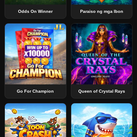
Odds On Winner
Paraiso ng mga Ibon
Go For Champion
Queen of Crystal Rays