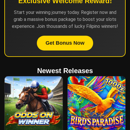
Exclusive Welcome Reward!
Start your winning journey today. Register now and
grab a massive bonus package to boost your slots
experience. Join thousands of lucky Filipino winners!
Get Bonus Now
Newest Releases