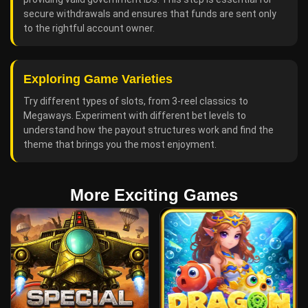
secure withdrawals and ensures that funds are sent only
to the rightful account owner.
Exploring Game Varieties
Try different types of slots, from 3-reel classics to
Megaways. Experiment with different bet levels to
understand how the payout structures work and find the
theme that brings you the most enjoyment.
More Exciting Games