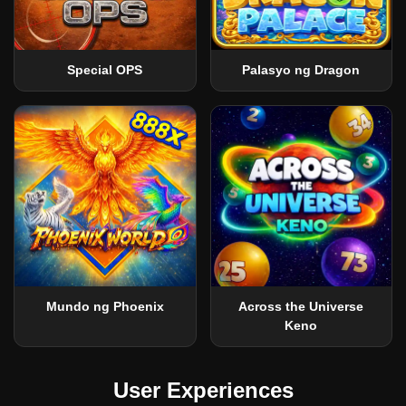
Special OPS
Palasyo ng Dragon
Mundo ng Phoenix
Across the Universe
Keno
User Experiences