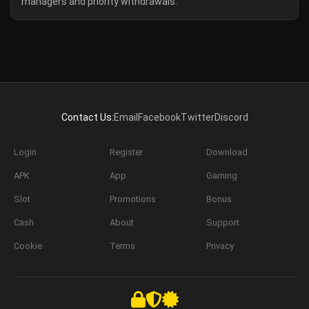
managers and priority withdrawals.
Contact Us:
Email
Facebook
Twitter
Discord
Login
Register
Download
APK
App
Gaming
Slot
Promotions
Bonus
Cash
About
Support
Cookie
Terms
Privacy