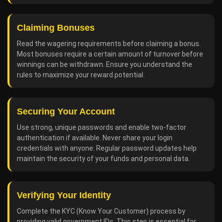
Claiming Bonuses
Read the wagering requirements before claiming a bonus.
Most bonuses require a certain amount of turnover before
winnings can be withdrawn. Ensure you understand the
rules to maximize your reward potential.
Securing Your Account
Use strong, unique passwords and enable two-factor
authentication if available. Never share your login
credentials with anyone. Regular password updates help
maintain the security of your funds and personal data.
Verifying Your Identity
Complete the KYC (Know Your Customer) process by
providing valid government IDs. This step is essential for