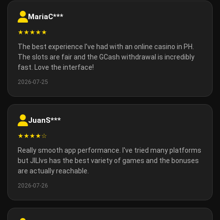
MariaC***
★★★★★
The best experience I've had with an online casino in PH.
The slots are fair and the GCash withdrawal is incredibly
fast. Love the interface!
2026-07-25
JuanS***
★★★★☆
Really smooth app performance. I've tried many platforms
but JILIvs has the best variety of games and the bonuses
are actually reachable.
2026-07-26