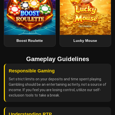
Boost Roulette
Lucky Mouse
Gameplay Guidelines
Responsible Gaming
Set strict limits on your deposits and time spent playing.
Gambling should be an entertaining activity, not a source of
income. If you feel you are losing control, utilize our self-
exclusion tools to take a break.
Understanding RTP