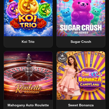
Koi Trio
Sugar Crush
Mahogany Auto Roulette
Sweet Bonanza