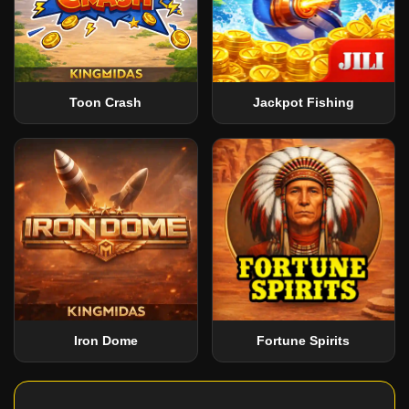
Toon Crash
Jackpot Fishing
Iron Dome
Fortune Spirits