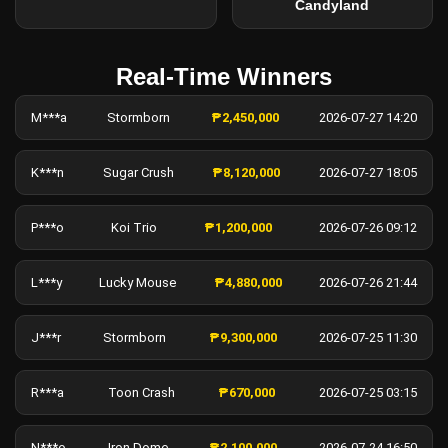
Candyland
Real-Time Winners
M***a
Stormborn
₱2,450,000
2026-07-27 14:20
K***n
Sugar Crush
₱8,120,000
2026-07-27 18:05
P***o
Koi Trio
₱1,200,000
2026-07-26 09:12
L***y
Lucky Mouse
₱4,880,000
2026-07-26 21:44
J***r
Stormborn
₱9,300,000
2026-07-25 11:30
R***a
Toon Crash
₱670,000
2026-07-25 03:15
N***o
Iron Dome
₱2,100,000
2026-07-24 16:50