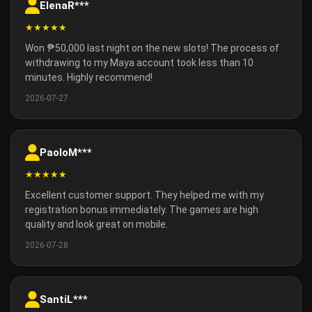
ElenaR***
★★★★★
Won ₱50,000 last night on the new slots! The process of
withdrawing to my Maya account took less than 10
minutes. Highly recommend!
2026-07-27
PaoloM***
★★★★★
Excellent customer support. They helped me with my
registration bonus immediately. The games are high
quality and look great on mobile.
2026-07-28
SantiL***