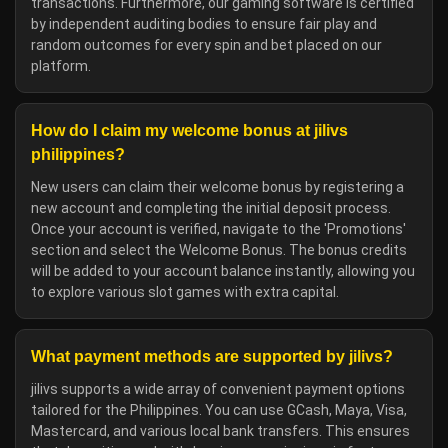
transactions. Furthermore, our gaming software is certified
by independent auditing bodies to ensure fair play and
random outcomes for every spin and bet placed on our
platform.
How do I claim my welcome bonus at jilivs
philippines?
New users can claim their welcome bonus by registering a
new account and completing the initial deposit process.
Once your account is verified, navigate to the 'Promotions'
section and select the Welcome Bonus. The bonus credits
will be added to your account balance instantly, allowing you
to explore various slot games with extra capital.
What payment methods are supported by jilivs?
jilivs supports a wide array of convenient payment options
tailored for the Philippines. You can use GCash, Maya, Visa,
Mastercard, and various local bank transfers. This ensures