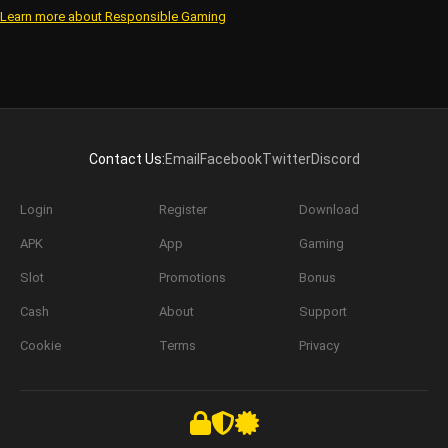
Learn more about Responsible Gaming
Contact Us:
Email
Facebook
Twitter
Discord
Login
Register
Download
APK
App
Gaming
Slot
Promotions
Bonus
Cash
About
Support
Cookie
Terms
Privacy