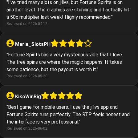
"I've tried many slots on jilivs, but Fortune Spirits is on
another level. The graphics are stunning and I actually hit
a 50x multiplier last week! Highly recommended."
Reviewed on 2026-04-12
Maria_SlotsPH
"Fortune Spirits has a very mysterious vibe that I love.
The free spins are where the magic happens. It takes
some patience, but the payout is worth it."
Reviewed on 2026-05-20
KikoWinBig
"Best game for mobile users. I use the jilivs app and
Fortune Spirits runs perfectly. The RTP feels honest and
the interface is very professional."
Reviewed on 2026-06-02