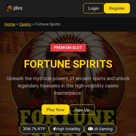
jilivs
Login
Register
Home
>
Casino
> Fortune Spirits
PREMIUM SLOT
FORTUNE SPIRITS
Unleash the mystical powers of ancient spirits and unlock
legendary treasures in this high-volatility casino
masterpiece.
Play Now
Sign Up
96.7% RTP
High Volatility
Jili Gaming