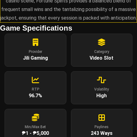
casino scene, Fortune Spirits provides a balanced blend of
frequent small wins and the tantalizing possibility of a massive
jackpot, ensuring that every session is packed with anticipation.
Game Specifications
Provider
Category
Jili Gaming
Video Slot
RTP
Volatility
96.7%
High
Min/Max Bet
Paylines
₱1 - ₱5,000
243 Ways