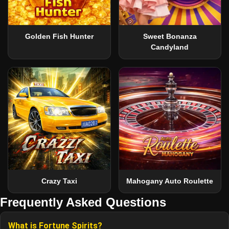
Golden Fish Hunter
Sweet Bonanza
Candyland
Crazy Taxi
Mahogany Auto Roulette
Frequently Asked Questions
What is Fortune Spirits?