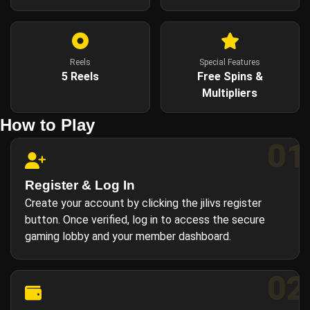
Reels
Special Features
5 Reels
Free Spins &
Multipliers
How to Play
01
Register & Log In
Create your account by clicking the jilivs register
button. Once verified, log in to access the secure
gaming lobby and your member dashboard.
02