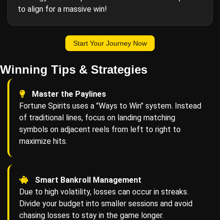
to align for a massive win!
Start Your Journey Now
Winning Tips & Strategies
Master the Paylines
Fortune Spirits uses a "Ways to Win" system. Instead
of traditional lines, focus on landing matching
symbols on adjacent reels from left to right to
maximize hits.
Smart Bankroll Management
Due to high volatility, losses can occur in streaks.
Divide your budget into smaller sessions and avoid
chasing losses to stay in the game longer.