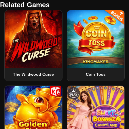
Related Games
The Wildwood Curse
Coin Toss