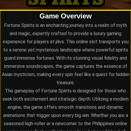
Game Overview
Fortune Spirits is an enchanting journey into a realm of myth
and magic, expertly crafted to provide a luxury gaming
experience for players at jilivs. This online slot transports you
to a serene yet mysterious landscape where powerful spirits
guard immense fortunes. With its stunning visual fidelity and
immersive soundscapes, the game captures the essence of
Asian mysticism, making every spin feel like a quest for hidden
treasure.
The gameplay of Fortune Spirits is designed for those who
seek both excitement and strategic depth. Utilizing a modern
engine, the game offers smooth transitions and dynamic
animations that trigger upon every big win. Whether you are a
seasoned high-roller or a newcomer to the Philippines online