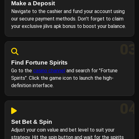
Make a Deposit
Navigate to the cashier and fund your account using
our secure payment methods. Don't forget to claim
your exclusive jilivs apk bonus to boost your balance.
03
Find Fortune Spirits
Go to the
casino channel
and search for "Fortune
Spirits". Click the game icon to launch the high-
definition interface.
04
Set Bet & Spin
Adjust your coin value and bet level to suit your
strategy. Hit the spin button and wait for the spirits