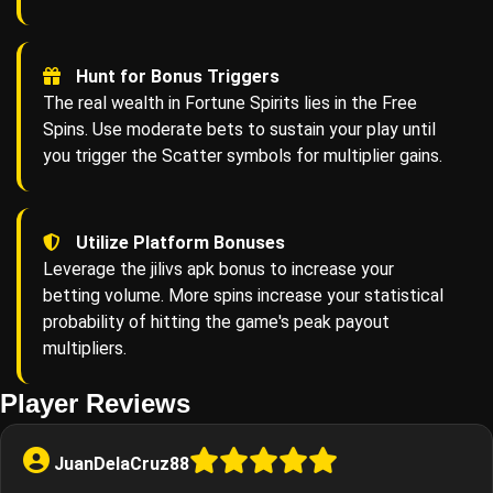
Hunt for Bonus Triggers
The real wealth in Fortune Spirits lies in the Free
Spins. Use moderate bets to sustain your play until
you trigger the Scatter symbols for multiplier gains.
Utilize Platform Bonuses
Leverage the jilivs apk bonus to increase your
betting volume. More spins increase your statistical
probability of hitting the game's peak payout
multipliers.
Player Reviews
JuanDelaCruz88