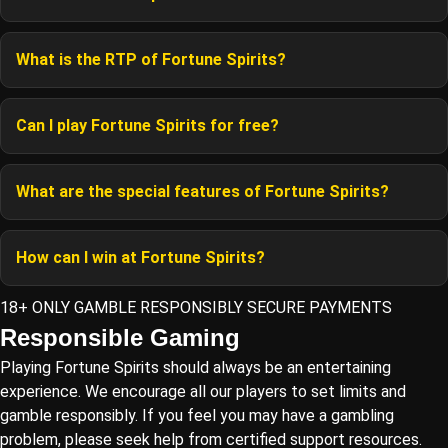
What is the RTP of Fortune Spirits?
Can I play Fortune Spirits for free?
What are the special features of Fortune Spirits?
How can I win at Fortune Spirits?
18+ ONLY
GAMBLE RESPONSIBLY
SECURE PAYMENTS
Responsible Gaming
Playing Fortune Spirits should always be an entertaining
experience. We encourage all our players to set limits and
gamble responsibly. If you feel you may have a gambling
problem, please seek help from certified support resources.