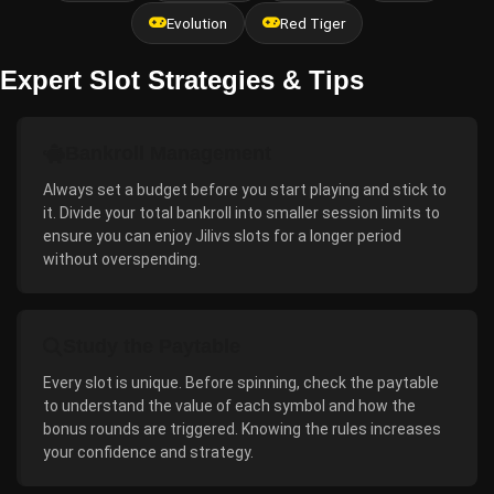
Evolution
Red Tiger
Expert Slot Strategies & Tips
Bankroll Management
Always set a budget before you start playing and stick to
it. Divide your total bankroll into smaller session limits to
ensure you can enjoy Jilivs slots for a longer period
without overspending.
Study the Paytable
Every slot is unique. Before spinning, check the paytable
to understand the value of each symbol and how the
bonus rounds are triggered. Knowing the rules increases
your confidence and strategy.