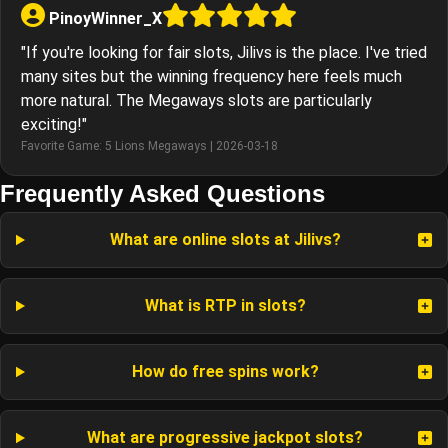
PinoyWinner_X
"If you're looking for fair slots, Jilivs is the place. I've tried
many sites but the winning frequency here feels much
more natural. The Megaways slots are particularly
exciting!"
Favorite Game: 5 Lions Megaways | 2026-03-18
Frequently Asked Questions
What are online slots at Jilivs?
What is RTP in slots?
How do free spins work?
What are progressive jackpot slots?