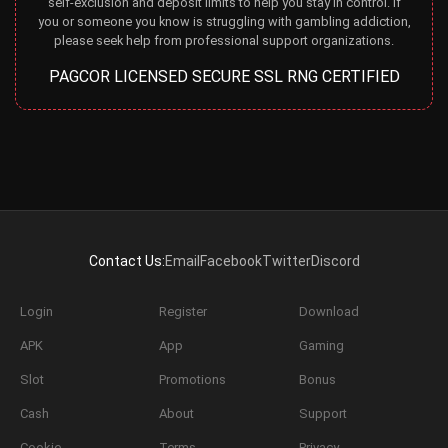
self-exclusion and deposit limits to help you stay in control. If
you or someone you know is struggling with gambling addiction,
please seek help from professional support organizations.
PAGCOR LICENSED
SECURE SSL
RNG CERTIFIED
Contact Us:
Email
Facebook
Twitter
Discord
Login
Register
Download
APK
App
Gaming
Slot
Promotions
Bonus
Cash
About
Support
Cookie
Terms
Privacy