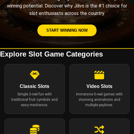
winning potential. Discover why Jilivs is the #1 choice for
slot enthusiasts across the country.
START WINNING NOW
Explore Slot Game Categories
Classic Slots
Video Slots
Simple 3-reel fun with
Immersive 5-reel games with
traditional fruit symbols and
stunning animations and
easy mechanics.
multiple paylines.