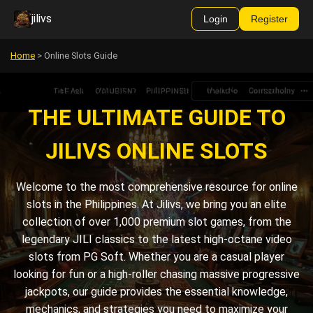
jilivs
Login
Register
Home
>
Online Slots Guide
THE ULTIMATE GUIDE TO
JILIVS ONLINE SLOTS
Welcome to the most comprehensive resource for online
slots in the Philippines. At Jilivs, we bring you an elite
collection of over 1,000 premium slot games, from the
legendary JILI classics to the latest high-octane video
slots from PG Soft. Whether you are a casual player
looking for fun or a high-roller chasing massive progressive
jackpots, our guide provides the essential knowledge,
mechanics, and strategies you need to maximize your