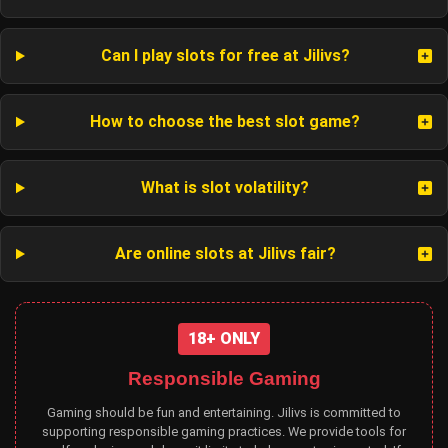
Can I play slots for free at Jilivs?
How to choose the best slot game?
What is slot volatility?
Are online slots at Jilivs fair?
18+ ONLY
Responsible Gaming
Gaming should be fun and entertaining. Jilivs is committed to
supporting responsible gaming practices. We provide tools for