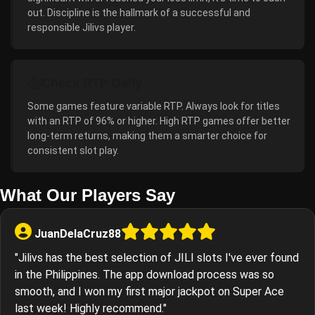
out. Discipline is the hallmark of a successful and
responsible Jilivs player.
Check RTP Daily
Some games feature variable RTP. Always look for titles
with an RTP of 96% or higher. High RTP games offer better
long-term returns, making them a smarter choice for
consistent slot play.
What Our Players Say
JuanDelaCruz88
"Jilivs has the best selection of JILI slots I've ever found
in the Philippines. The app download process was so
smooth, and I won my first major jackpot on Super Ace
last week! Highly recommend."