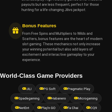
payouts but are less frequent, perfect for those
hunting for a life-changing Jilivs jackpot.
Bonus Features
From Free Spins and Multipliers to Wilds and
Scatters, bonus features are the heart of modern
slot gaming. These mechanics not only increase
your winning potential but also add layers of
excitement and interactive gameplay to your
experience.
World-Class Game Providers
JILI
PG Soft
Pragmatic Play
Spadegaming
Habanero
Microgaming
NetEnt
Play'n GO
Fa Chai
CQ9