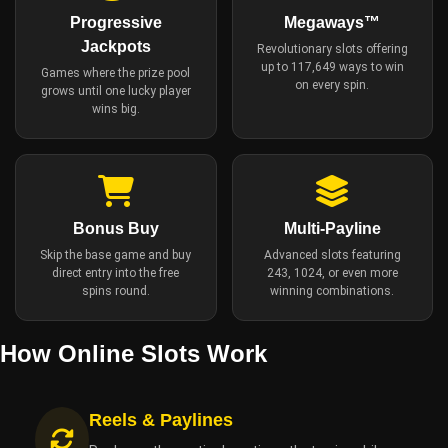
Progressive
Megaways™
Jackpots
Revolutionary slots offering
up to 117,649 ways to win
Games where the prize pool
on every spin.
grows until one lucky player
wins big.
Bonus Buy
Multi-Payline
Skip the base game and buy
Advanced slots featuring
direct entry into the free
243, 1024, or even more
spins round.
winning combinations.
How Online Slots Work
Reels & Paylines