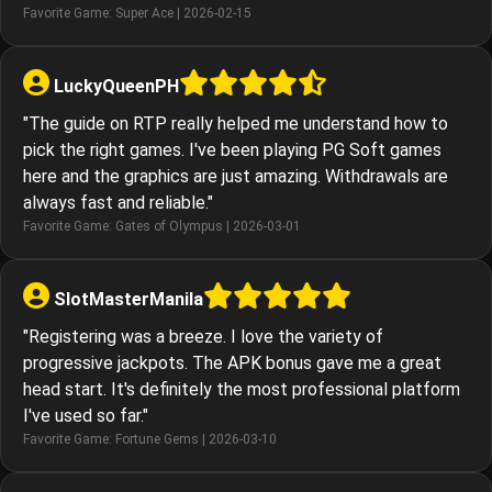
Favorite Game: Super Ace | 2026-02-15
LuckyQueenPH
"The guide on RTP really helped me understand how to
pick the right games. I've been playing PG Soft games
here and the graphics are just amazing. Withdrawals are
always fast and reliable."
Favorite Game: Gates of Olympus | 2026-03-01
SlotMasterManila
"Registering was a breeze. I love the variety of
progressive jackpots. The APK bonus gave me a great
head start. It's definitely the most professional platform
I've used so far."
Favorite Game: Fortune Gems | 2026-03-10