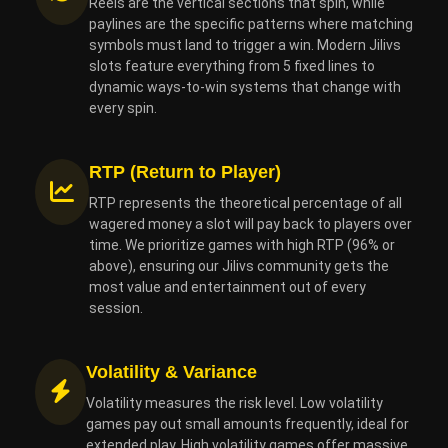
Reels are the vertical sections that spin, while
paylines are the specific patterns where matching
symbols must land to trigger a win. Modern Jilivs
slots feature everything from 5 fixed lines to
dynamic ways-to-win systems that change with
every spin.
RTP (Return to Player)
RTP represents the theoretical percentage of all
wagered money a slot will pay back to players over
time. We prioritize games with high RTP (96% or
above), ensuring our Jilivs community gets the
most value and entertainment out of every
session.
Volatility & Variance
Volatility measures the risk level. Low volatility
games pay out small amounts frequently, ideal for
extended play. High volatility games offer massive