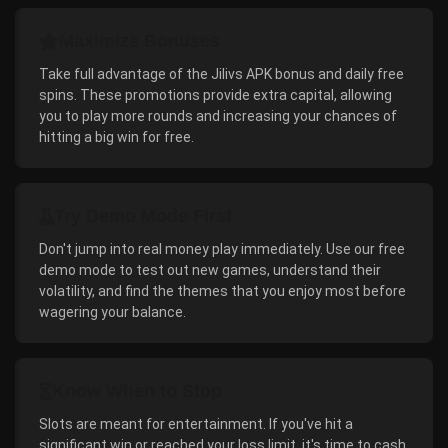
Maximize Bonuses
Take full advantage of the Jilivs APK bonus and daily free
spins. These promotions provide extra capital, allowing
you to play more rounds and increasing your chances of
hitting a big win for free.
Try Demo Mode First
Don't jump into real money play immediately. Use our free
demo mode to test out new games, understand their
volatility, and find the themes that you enjoy most before
wagering your balance.
Know When to Stop
Slots are meant for entertainment. If you've hit a
significant win or reached your loss limit, it's time to cash