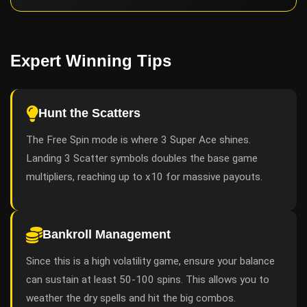
Expert Winning Tips
Hunt the Scatters
The Free Spin mode is where 3 Super Ace shines.
Landing 3 Scatter symbols doubles the base game
multipliers, reaching up to x10 for massive payouts.
Bankroll Management
Since this is a high volatility game, ensure your balance
can sustain at least 50-100 spins. This allows you to
weather the dry spells and hit the big combos.