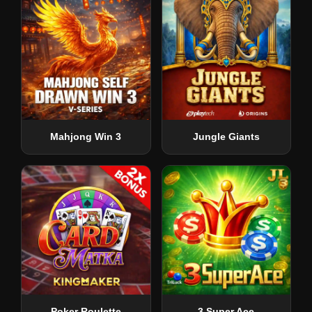
Mahjong Win 3
Jungle Giants
Poker Roulette
3 Super Ace