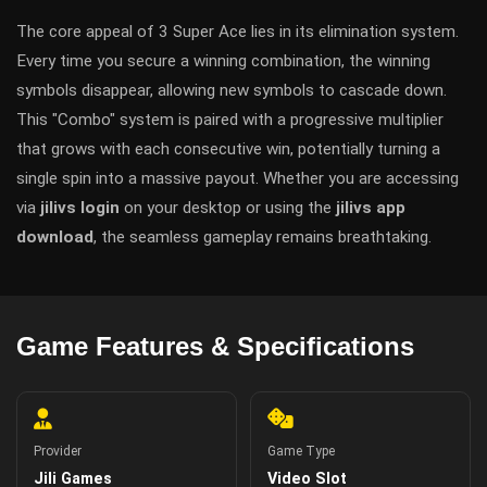
The core appeal of 3 Super Ace lies in its elimination system.
Every time you secure a winning combination, the winning
symbols disappear, allowing new symbols to cascade down.
This "Combo" system is paired with a progressive multiplier
that grows with each consecutive win, potentially turning a
single spin into a massive payout. Whether you are accessing
via
jilivs login
on your desktop or using the
jilivs app
download
, the seamless gameplay remains breathtaking.
Game Features & Specifications
Provider
Game Type
Jili Games
Video Slot