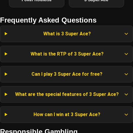
Frequently Asked Questions
What is 3 Super Ace?
What is the RTP of 3 Super Ace?
Can I play 3 Super Ace for free?
What are the special features of 3 Super Ace?
How can I win at 3 Super Ace?
Responsible Gambling