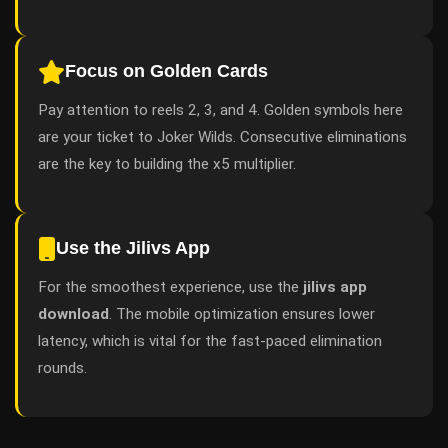
Focus on Golden Cards
Pay attention to reels 2, 3, and 4. Golden symbols here
are your ticket to Joker Wilds. Consecutive eliminations
are the key to building the x5 multiplier.
Use the Jilivs App
For the smoothest experience, use the
jilivs app
download
. The mobile optimization ensures lower
latency, which is vital for the fast-paced elimination
rounds.