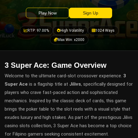
Play Now
Sign Up
RTP: 97.00%
High Volatility
1024 Ways
Max Win: x2000
3 Super Ace: Game Overview
Welcome to the ultimate card-slot crossover experience.
3
Super Ace
is a flagship title at
Jilivs
, specifically designed for
players who crave fast-paced action and sophisticated
mechanics. Inspired by the classic deck of cards, this game
brings the poker table to the slot reels with a visual style that
exudes luxury and high stakes. As part of the prestigious Jilivs
casino slots collection, 3 Super Ace has become a top choice
for Filipino gamers seeking consistent excitement.