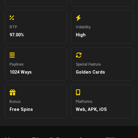
RTP
Volatility
97.00%
High
Paylines
Special Feature
1024 Ways
Golden Cards
Bonus
Platforms
Free Spins
Web, APK, iOS