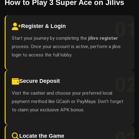
How to Play 3 Super Ace on Jilivs
01
Register & Login
Start your journey by completing the
jilivs register
process. Once your account is active, perform a jilivs
login to access the full lobby.
02
Secure Deposit
Visit the cashier and choose your preferred local
payment method like GCash or PayMaya. Don't forget
to claim your exclusive APK bonus.
Locate the Game