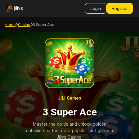
jilivs
Login
Register
Home
Casino
3 Super Ace
JILI Games
3 Super Ace
Master the cards and unlock golden
multipliers in the most popular slot game at
Jilivs Casino.