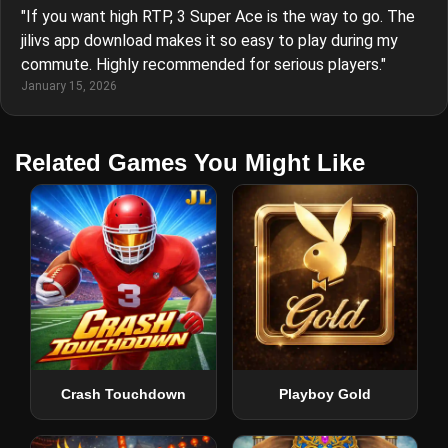
"If you want high RTP, 3 Super Ace is the way to go. The
jilivs app download makes it so easy to play during my
commute. Highly recommended for serious players."
January 15, 2026
Related Games You Might Like
Crash Touchdown
Playboy Gold