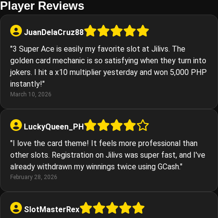
Player Reviews
JuanDelaCruz88
"3 Super Ace is easily my favorite slot at Jilivs. The
golden card mechanic is so satisfying when they turn into
jokers. I hit a x10 multiplier yesterday and won 5,000 PHP
instantly!"
March 10, 2026
LuckyQueen_PH
"I love the card theme! It feels more professional than
other slots. Registration on Jilivs was super fast, and I've
already withdrawn my winnings twice using GCash."
February 28, 2026
SlotMasterRex