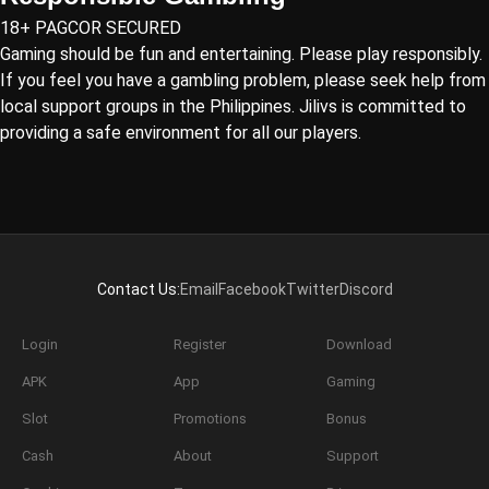
18+
PAGCOR
SECURED
Gaming should be fun and entertaining. Please play responsibly.
If you feel you have a gambling problem, please seek help from
local support groups in the Philippines. Jilivs is committed to
providing a safe environment for all our players.
Contact Us:
Email
Facebook
Twitter
Discord
Login
Register
Download
APK
App
Gaming
Slot
Promotions
Bonus
Cash
About
Support