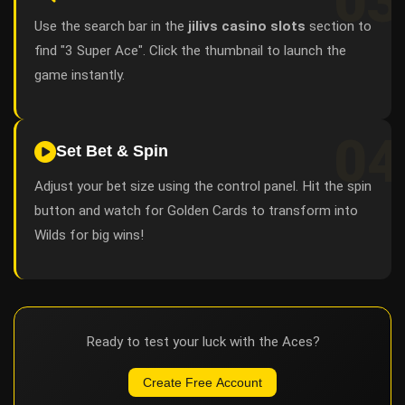
03
Use the search bar in the
jilivs casino slots
section to
find "3 Super Ace". Click the thumbnail to launch the
game instantly.
04
Set Bet & Spin
Adjust your bet size using the control panel. Hit the spin
button and watch for Golden Cards to transform into
Wilds for big wins!
Ready to test your luck with the Aces?
Create Free Account