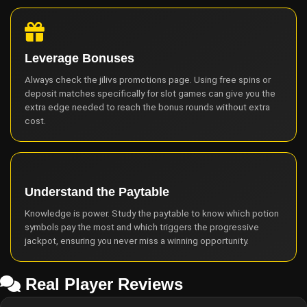
Leverage Bonuses
Always check the jilivs promotions page. Using free spins or
deposit matches specifically for slot games can give you the
extra edge needed to reach the bonus rounds without extra
cost.
Understand the Paytable
Knowledge is power. Study the paytable to know which potion
symbols pay the most and which triggers the progressive
jackpot, ensuring you never miss a winning opportunity.
Real Player Reviews