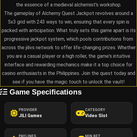
the essence of a medieval alchemist's workshop.
The gameplay of Alchemy Quest Jackpot revolves around a
5x3 grid with 243 ways to win, ensuring that every spin is
packed with anticipation. What truly sets this game apart is its
progressive jackpot system, which pools contributions from
across the jilivs network to offer life-changing prizes. Whether
you are a casual player or a high roller, the game's intuitive
interface and rewarding mechanics make it a top choice for
casino enthusiasts in the Philippines. Join the quest today and
see if you have the magic touch to unlock the vault!
Game Specifications
PROVIDER
CATEGORY
JILI Games
Video Slot
PAYLINES
MIN BET