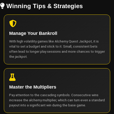
Winning Tips & Strategies
Manage Your Bankroll
With high volatility games like Alchemy Quest Jackpot, it is
vital to set a budget and stick to it. Small, consistent bets
often lead to longer play sessions and more chances to trigger
the jackpot.
Master the Multipliers
Pay attention to the cascading symbols. Consecutive wins
increase the alchemy multiplier, which can turn even a standard
payout into a significant win during the base game.