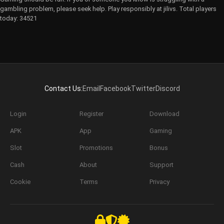
gambling problem, please seek help. Play responsibly at jilivs. Total players
today: 34521
Contact Us:
Email
Facebook
Twitter
Discord
Login
Register
Download
APK
App
Gaming
Slot
Promotions
Bonus
Cash
About
Support
Cookie
Terms
Privacy