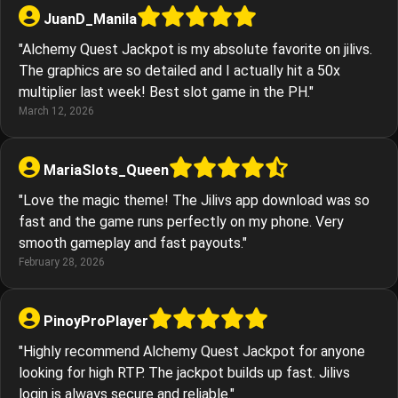
JuanD_Manila
"Alchemy Quest Jackpot is my absolute favorite on jilivs.
The graphics are so detailed and I actually hit a 50x
multiplier last week! Best slot game in the PH."
March 12, 2026
MariaSlots_Queen
"Love the magic theme! The Jilivs app download was so
fast and the game runs perfectly on my phone. Very
smooth gameplay and fast payouts."
February 28, 2026
PinoyProPlayer
"Highly recommend Alchemy Quest Jackpot for anyone
looking for high RTP. The jackpot builds up fast. Jilivs
login is always secure and reliable."