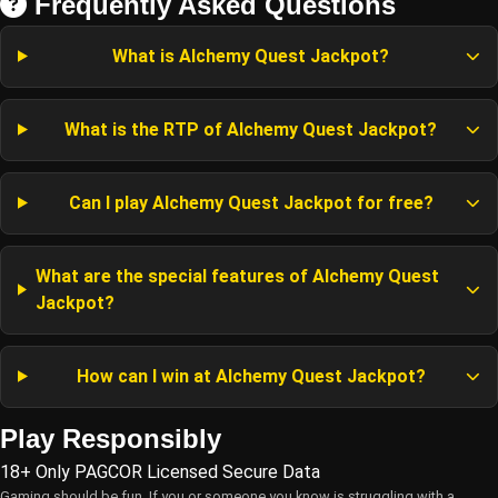
Frequently Asked Questions
What is Alchemy Quest Jackpot?
What is the RTP of Alchemy Quest Jackpot?
Can I play Alchemy Quest Jackpot for free?
What are the special features of Alchemy Quest
Jackpot?
How can I win at Alchemy Quest Jackpot?
Play Responsibly
18+ Only
PAGCOR Licensed
Secure Data
Gaming should be fun. If you or someone you know is struggling with a