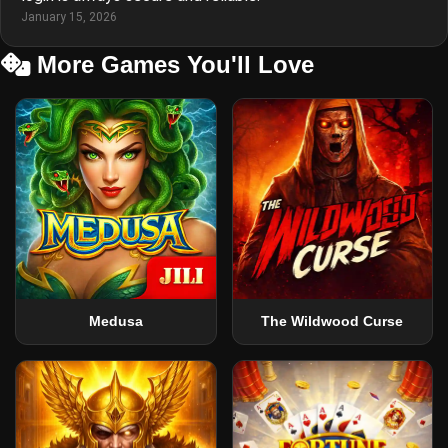
January 15, 2026
More Games You'll Love
Medusa
The Wildwood Curse