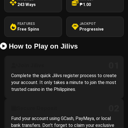
243 Ways
₱1.00
FEATURES
JACKPOT
Free Spins
Progressive
How to Play on Jilivs
01
Join Jilivs
Complete the quick Jilivs register process to create
your account. It only takes a minute to join the most
trusted casino in the Philippines.
02
Secure Deposit
Fund your account using GCash, PayMaya, or local
bank transfers. Don't forget to claim your exclusive