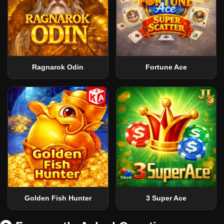
Ragnarok Odin
Fortune Ace
Golden Fish Hunter
3 Super Ace