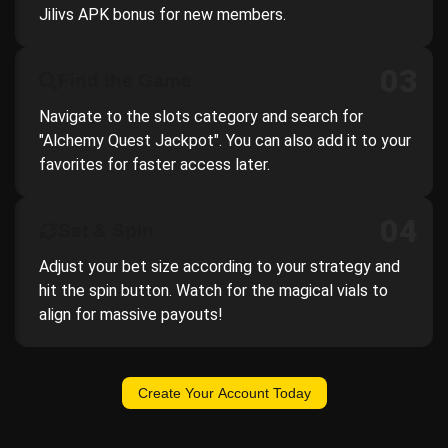
Jilivs APK bonus for new members.
03
Find the Game
Navigate to the slots category and search for
"Alchemy Quest Jackpot". You can also add it to your
favorites for faster access later.
04
Set & Spin
Adjust your bet size according to your strategy and
hit the spin button. Watch for the magical vials to
align for massive payouts!
Create Your Account Today