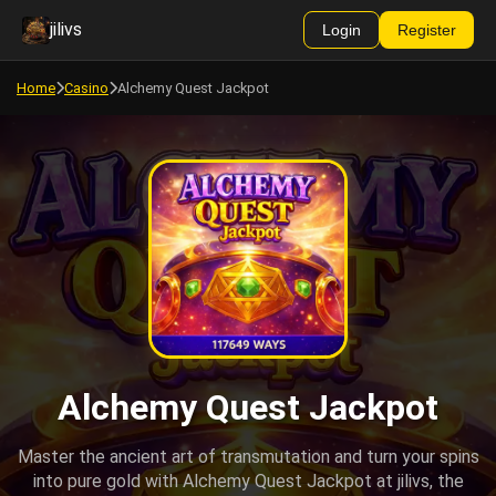
jilivs
Login
Register
Home
Casino
Alchemy Quest Jackpot
Alchemy Quest Jackpot
Master the ancient art of transmutation and turn your spins
into pure gold with Alchemy Quest Jackpot at jilivs, the