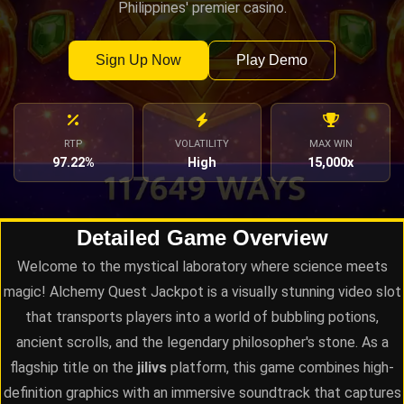
Philippines' premier casino.
Sign Up Now
Play Demo
RTP
VOLATILITY
MAX WIN
97.22%
High
15,000x
Detailed Game Overview
Welcome to the mystical laboratory where science meets
magic! Alchemy Quest Jackpot is a visually stunning video slot
that transports players into a world of bubbling potions,
ancient scrolls, and the legendary philosopher's stone. As a
flagship title on the
jilivs
platform, this game combines high-
definition graphics with an immersive soundtrack that captures