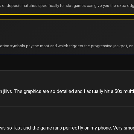
s or deposit matches specifically for slot games can give you the extra e
tion symbols pay the most and which triggers the progressive jackpot, ens
ilivs. The graphics are so detailed and I actually hit a 50x mult
as so fast and the game runs perfectly on my phone. Very smo