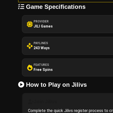
Game Specifications
PROVIDER
JILI Games
PAYLINES
243 Ways
FEATURES
Free Spins
How to Play on Jilivs
Join Jilivs
Complete the quick Jilivs register process to cr