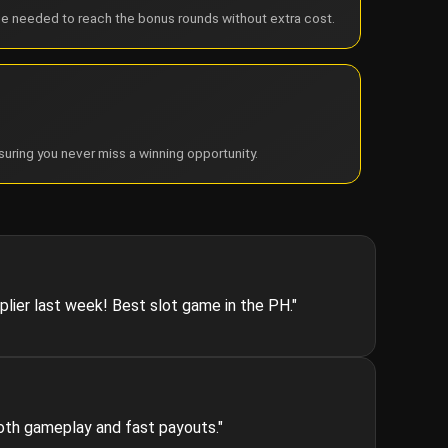
dge needed to reach the bonus rounds without extra cost.
uring you never miss a winning opportunity.
iplier last week! Best slot game in the PH."
oth gameplay and fast payouts."