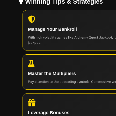
Winning Tips & Strategies
Manage Your Bankroll
With high volatility games like Alchemy Quest Jackpot, it 
jackpot.
Master the Multipliers
Pay attention to the cascading symbols. Consecutive wins
Leverage Bonuses