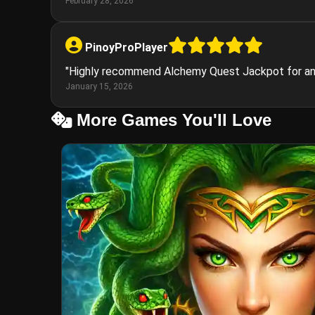
February 28, 2026
PinoyProPlayer
"Highly recommend Alchemy Quest Jackpot for anyone
January 15, 2026
More Games You'll Love