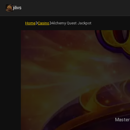
jilivs
Home
Casino
Alchemy Quest Jackpot
Master 