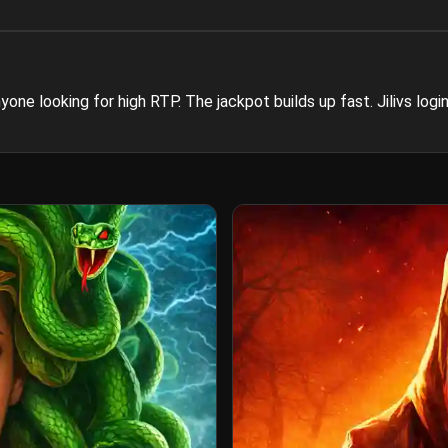
 looking for high RTP. The jackpot builds up fast. Jilivs login 