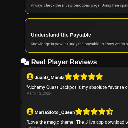
Always check the jilivs promotions page. Using free spin
Understand the Paytable
Knowledge is power. Study the paytable to know which po
Real Player Reviews
JuanD_Manila
"Alchemy Quest Jackpot is my absolute favorite on j
March 12, 2026
MariaSlots_Queen
"Love the magic theme! The Jilivs app download w