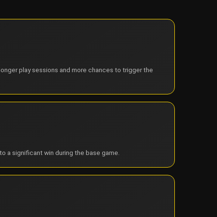
to longer play sessions and more chances to trigger the
to a significant win during the base game.