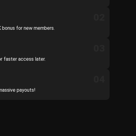
02
APK bonus for new members.
03
r faster access later.
04
 massive payouts!