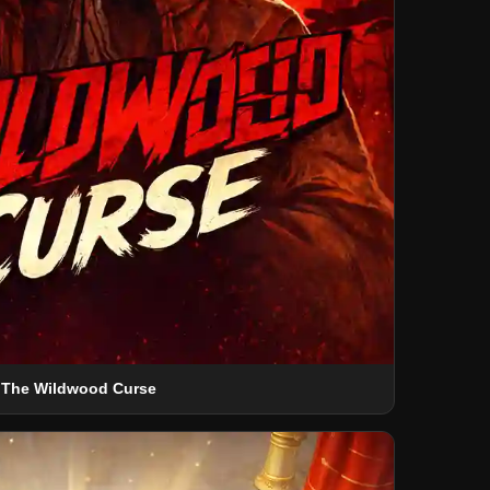
The Wildwood Curse