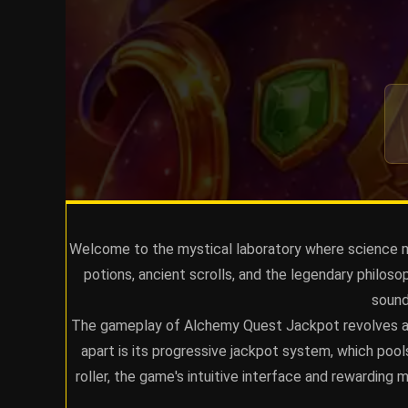
Welcome to the mystical laboratory where science me
potions, ancient scrolls, and the legendary philosop
sound
The gameplay of Alchemy Quest Jackpot revolves arou
apart is its progressive jackpot system, which pools
roller, the game's intuitive interface and rewarding 