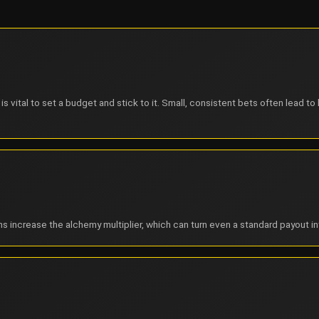
is vital to set a budget and stick to it. Small, consistent bets often lead 
 increase the alchemy multiplier, which can turn even a standard payout in