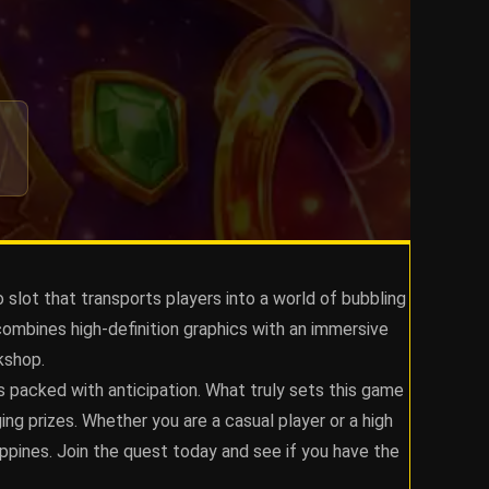
lot that transports players into a world of bubbling
ombines high-definition graphics with an immersive
kshop.
 packed with anticipation. What truly sets this game
ing prizes. Whether you are a casual player or a high
lippines. Join the quest today and see if you have the