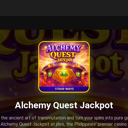
Alchemy Quest Jackpot
the ancient art of transmutation and turn your spins into pure g
Alchemy Quest Jackpot at jilivs, the Philippines' premier casino.