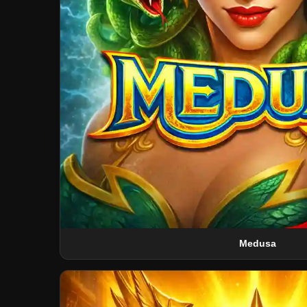
Medusa