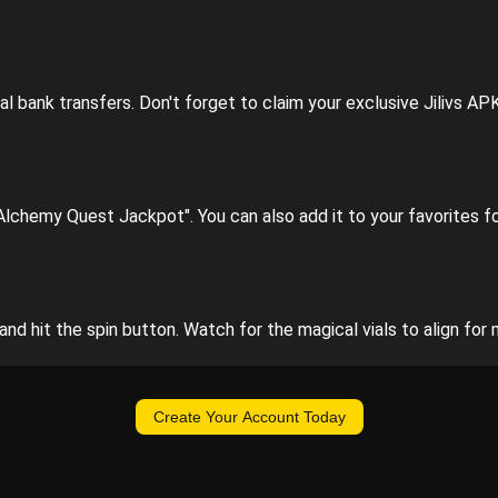
l bank transfers. Don't forget to claim your exclusive Jilivs 
Alchemy Quest Jackpot". You can also add it to your favorites fo
and hit the spin button. Watch for the magical vials to align for
Create Your Account Today