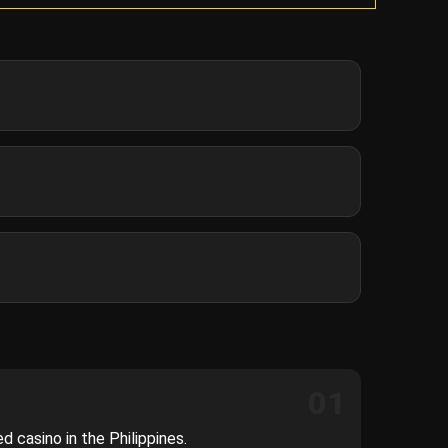
01
d casino in the Philippines.