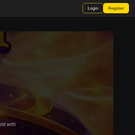
Login
Register
old with