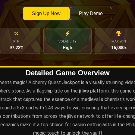
Sign Up Now
Play Demo
RTP
VOLATILITY
MAX WIN
97.22%
High
15,000x
Detailed Game Overview
ets magic! Alchemy Quest Jackpot is a visually stunning video s
her's stone. As a flagship title on the
jilivs
platform, this game c
track that captures the essence of a medieval alchemist's wor
nd a 5x3 grid with 243 ways to win, ensuring that every spin is
 contributions from across the jilivs network to offer life-chang
mechanics make it a top choice for casino enthusiasts in the Phi
magic touch to unlock the vault!