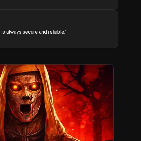
is always secure and reliable."