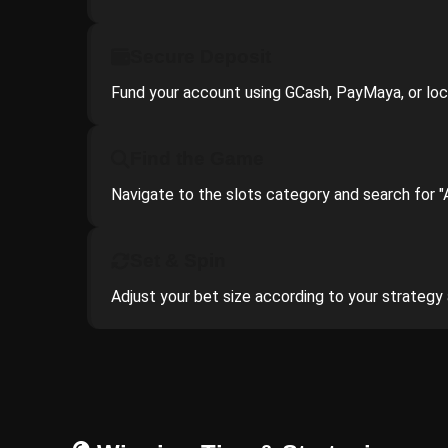
Secure Deposit
Fund your account using GCash, PayMaya, or loca
Find the Game
Navigate to the slots category and search for "
Set & Spin
Adjust your bet size according to your strategy 