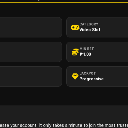
CATEGORY
Video Slot
MIN BET
₱1.00
JACKPOT
Progressive
eate your account. It only takes a minute to join the most truste