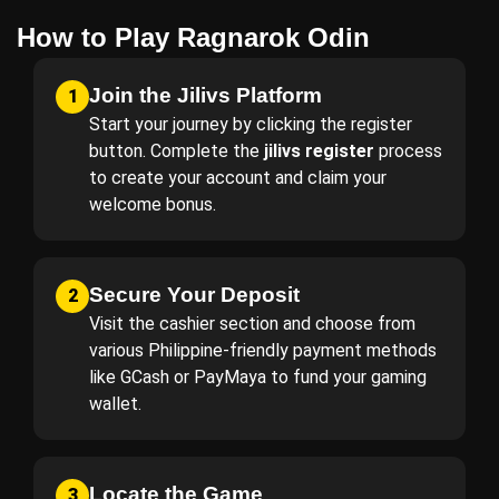
How to Play Ragnarok Odin
Join the Jilivs Platform
1
Start your journey by clicking the register
button. Complete the
jilivs register
process
to create your account and claim your
welcome bonus.
Secure Your Deposit
2
Visit the cashier section and choose from
various Philippine-friendly payment methods
like GCash or PayMaya to fund your gaming
wallet.
Locate the Game
3