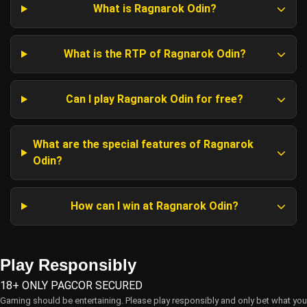
What is Ragnarok Odin?
What is the RTP of Ragnarok Odin?
Can I play Ragnarok Odin for free?
What are the special features of Ragnarok
Odin?
How can I win at Ragnarok Odin?
Play Responsibly
18+ ONLY
PAGCOR
SECURED
Gaming should be entertaining. Please play responsibly and only bet what you