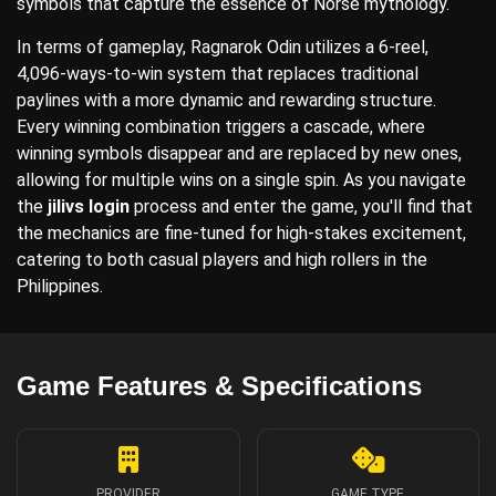
symbols that capture the essence of Norse mythology.
In terms of gameplay, Ragnarok Odin utilizes a 6-reel,
4,096-ways-to-win system that replaces traditional
paylines with a more dynamic and rewarding structure.
Every winning combination triggers a cascade, where
winning symbols disappear and are replaced by new ones,
allowing for multiple wins on a single spin. As you navigate
the
jilivs login
process and enter the game, you'll find that
the mechanics are fine-tuned for high-stakes excitement,
catering to both casual players and high rollers in the
Philippines.
Game Features & Specifications
PROVIDER
GAME TYPE