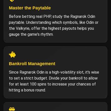
Master the Paytable
Before betting real PHP, study the Ragnarok Odin
paytable. Understanding which symbols, like Odin or
the Valkyrie, offer the highest payouts helps you
gauge the game's rhythm.
Bankroll Management
Since Ragnarok Odin is a high-volatility slot, it's wise
to set a strict budget. Divide your bankroll to allow
for at least 100 spins to increase your chances of
hitting a bonus round.