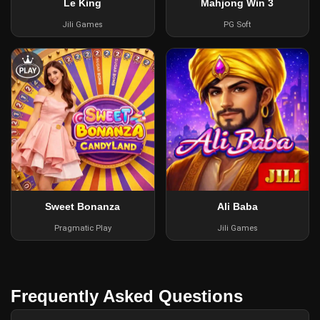
Le King
Mahjong Win 3
Jili Games
PG Soft
Sweet Bonanza
Ali Baba
Pragmatic Play
Jili Games
Frequently Asked Questions