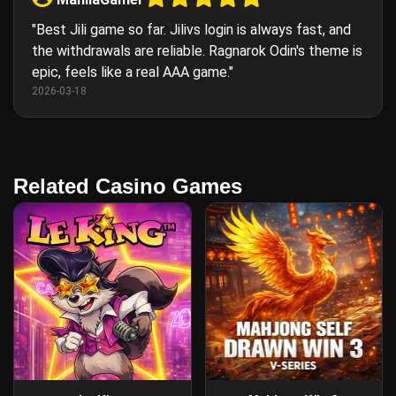
"Best Jili game so far. Jilivs login is always fast, and
the withdrawals are reliable. Ragnarok Odin's theme is
epic, feels like a real AAA game."
2026-03-18
Related Casino Games