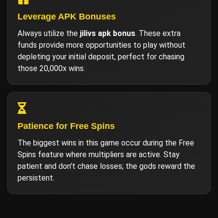
Leverage APK Bonuses
Always utilize the
jilivs apk bonus
. These extra
funds provide more opportunities to play without
depleting your initial deposit, perfect for chasing
those 20,000x wins.
Patience for Free Spins
The biggest wins in this game occur during the Free
Spins feature where multipliers are active. Stay
patient and don't chase losses; the gods reward the
persistent.