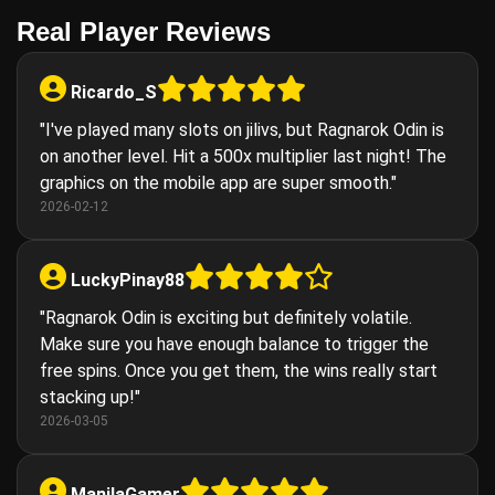
Real Player Reviews
Ricardo_S
"I've played many slots on jilivs, but Ragnarok Odin is
on another level. Hit a 500x multiplier last night! The
graphics on the mobile app are super smooth."
2026-02-12
LuckyPinay88
"Ragnarok Odin is exciting but definitely volatile.
Make sure you have enough balance to trigger the
free spins. Once you get them, the wins really start
stacking up!"
2026-03-05
ManilaGamer