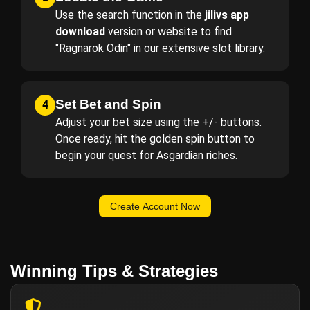
Use the search function in the
jilivs app
download
version or website to find
"Ragnarok Odin" in our extensive slot library.
Set Bet and Spin
4
Adjust your bet size using the +/- buttons.
Once ready, hit the golden spin button to
begin your quest for Asgardian riches.
Create Account Now
Winning Tips & Strategies