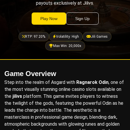
payouts exclusively at Jilivs.
Play Now
Sign Up
RTP: 97.20%
Volatility: High
Jili Games
Max Win: 20,000x
Game Overview
Step into the realm of Asgard with
Ragnarok Odin
, one of
the most visually stunning online casino slots available on
the
jilivs
platform. This game invites players to witness
the twilight of the gods, featuring the powerful Odin as he
leads the charge into battle. The aesthetic is a
masterclass in professional game design, blending dark,
atmospheric backgrounds with glowing runes and golden