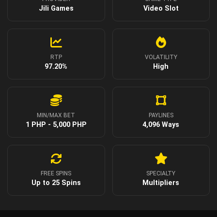
Jili Games
Video Slot
RTP
VOLATILITY
97.20%
High
MIN/MAX BET
PAYLINES
1 PHP - 5,000 PHP
4,096 Ways
FREE SPINS
SPECIALTY
Up to 25 Spins
Multipliers