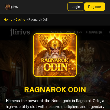
jilivs
Login
Register
Home
>
Casino
>
Ragnarok Odin
RAGNAROK ODIN
Harness the power of the Norse gods in Ragnarok Odin, a
high-volatility slot with massive multipliers and legendary