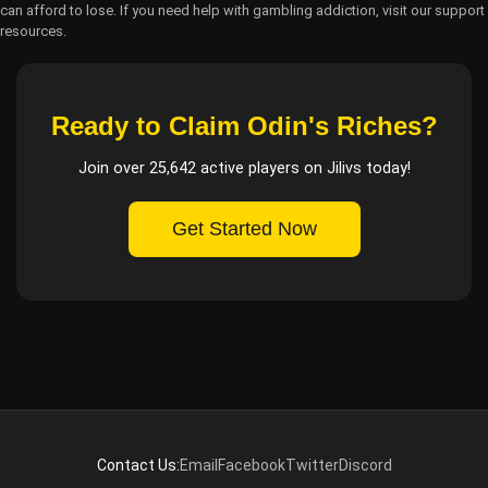
can afford to lose. If you need help with gambling addiction, visit our support
resources.
Ready to Claim Odin's Riches?
Join over 25,642 active players on Jilivs today!
Get Started Now
Contact Us:
Email
Facebook
Twitter
Discord