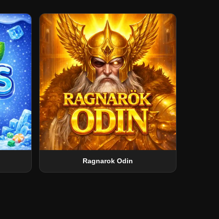
Ragnarok Odin