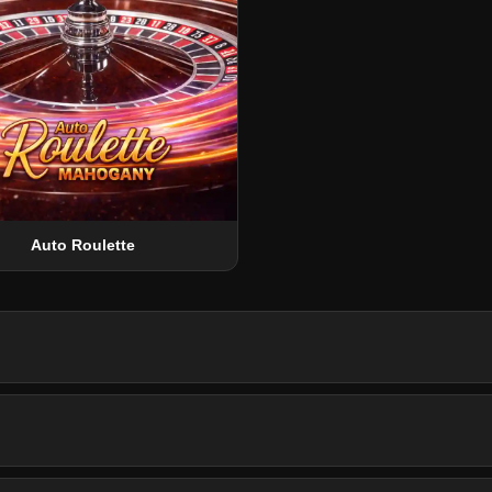
Auto Roulette