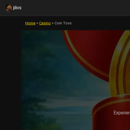
jilivs
Home
>
Casino
> Coin Toss
Experie