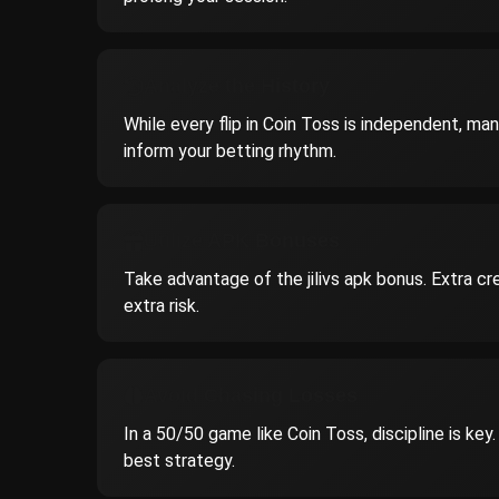
Analyze the History
While every flip in Coin Toss is independent, many
inform your betting rhythm.
Utilize APK Bonuses
Take advantage of the jilivs apk bonus. Extra cr
extra risk.
Avoid Chasing Losses
In a 50/50 game like Coin Toss, discipline is key.
best strategy.