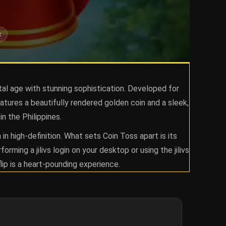
x
ital age with stunning sophistication. Developed for
atures a beautifully rendered golden coin and a sleek,
n the Philippines.
n high-definition. What sets Coin Toss apart is its
rming a jilivs login on your desktop or using the jilivs
ip is a heart-pounding experience.