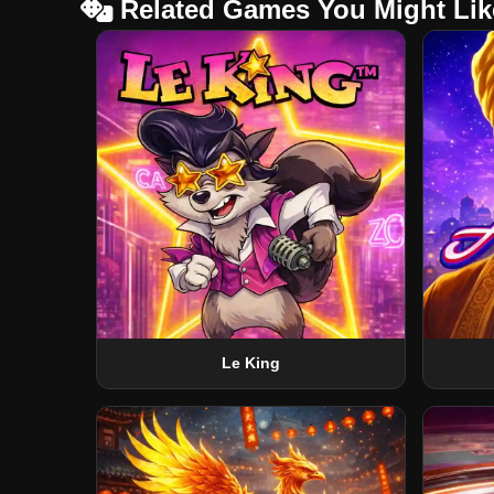
Related Games You Might Lik
Le King