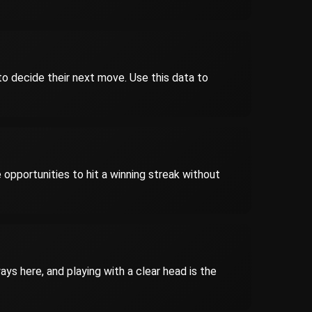
y to decide their next move. Use this data to
 opportunities to hit a winning streak without
ways here, and playing with a clear head is the