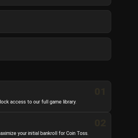
01
lock access to our full game library.
02
mize your initial bankroll for Coin Toss.