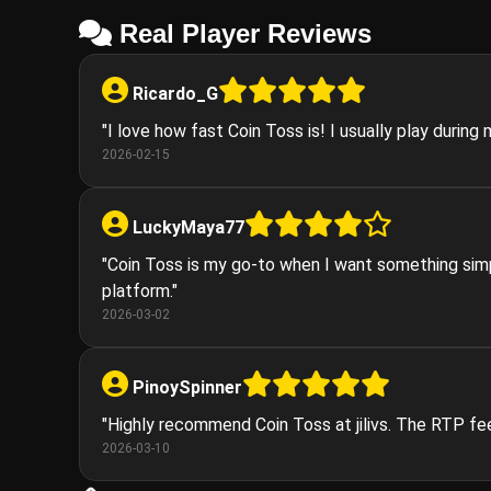
Real Player Reviews
Ricardo_G
"I love how fast Coin Toss is! I usually play durin
2026-02-15
LuckyMaya77
"Coin Toss is my go-to when I want something simple
platform."
2026-03-02
PinoySpinner
"Highly recommend Coin Toss at jilivs. The RTP feel
2026-03-10