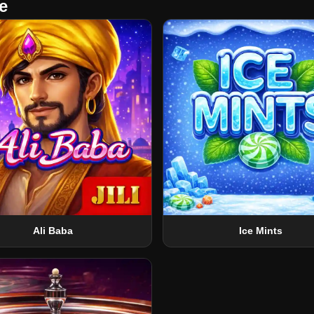
e
Ali Baba
Ice Mints