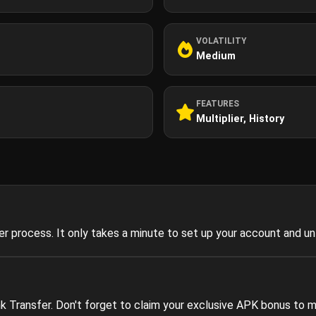
VOLATILITY
Medium
FEATURES
Multiplier, History
ter process. It only takes a minute to set up your account and un
Transfer. Don't forget to claim your exclusive APK bonus to maxi