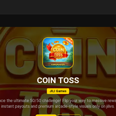
COIN TOSS
JILI Games
nce the ultimate 50/50 challenge! Flip your way to massive rewa
instant payouts and premium arcade-style visuals only on jilivs.