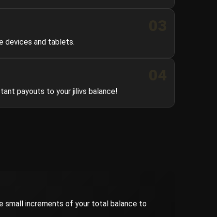
03
le devices and tablets.
04
tant payouts to your jilivs balance!
se small increments of your total balance to