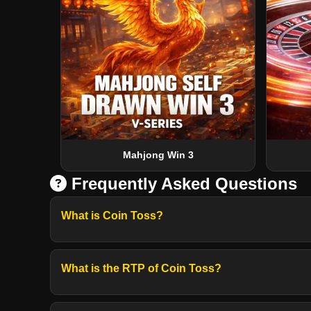
Mahjong Win 3
Frequently Asked Questions
What is Coin Toss?
What is the RTP of Coin Toss?