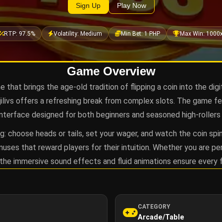
Sign Up
Play Now
RTP: 97.5%
Volatility: Medium
Min Bet: 1 PHP
Max Win: 1000
Game Overview
 that brings the age-old tradition of flipping a coin into the dig
jilivs offers a refreshing break from complex slots. The game fe
 interface designed for both beginners and seasoned high-rollers i
: choose heads or tails, set your wager, and watch the coin spin i
ses that reward players for their intuition. Whether you are perfo
the immersive sound effects and fluid animations ensure every fl
CATEGORY
Arcade/Table