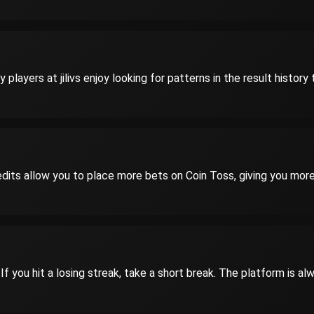
 players at jilivs enjoy looking for patterns in the result histor
edits allow you to place more bets on Coin Toss, giving you more
 If you hit a losing streak, take a short break. The platform is al