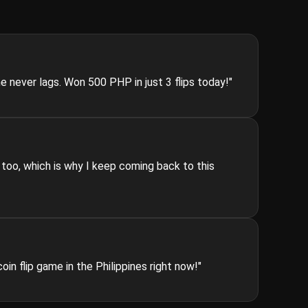
e never lags. Won 500 PHP in just 3 flips today!"
t too, which is why I keep coming back to this
in flip game in the Philippines right now!"