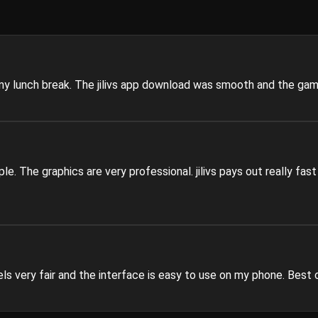
g my lunch break. The jilivs app download was smooth and the gam
. The graphics are very professional. jilivs pays out really fas
s very fair and the interface is easy to use on my phone. Best co