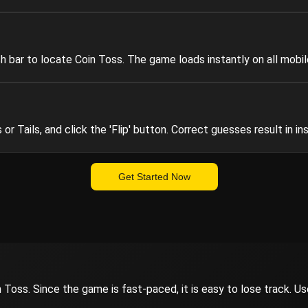
ch bar to locate Coin Toss. The game loads instantly on all mobi
ails, and click the 'Flip' button. Correct guesses result in ins
Get Started Now
 Toss. Since the game is fast-paced, it is easy to lose track. U