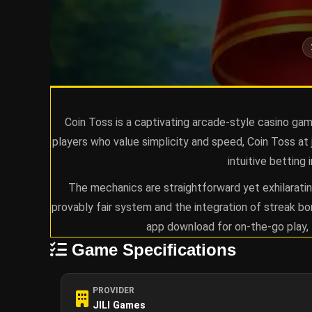
Coin Toss is a captivating arcade-style casino game
players who value simplicity and speed, Coin Toss at 
intuitive betting
The mechanics are straightforward yet exhilarating
provably fair system and the integration of streak bonu
app download for on-the-go play, 
Game Specifications
PROVIDER
JILI Games