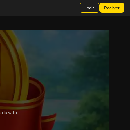
Login
Register
rds with