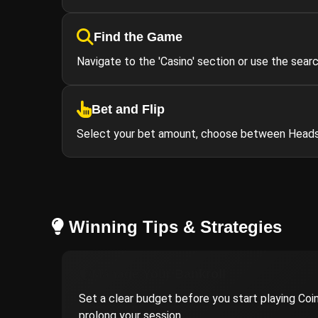
Find the Game
Navigate to the 'Casino' section or use the sear
Bet and Flip
Select your bet amount, choose between Heads or T
Winning Tips & Strategies
Manage Your Bankroll
Set a clear budget before you start playing Coin
prolong your session.