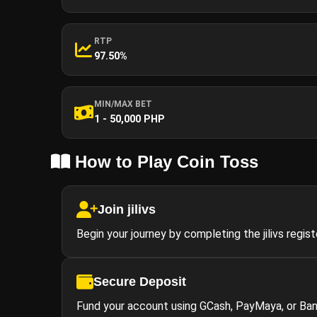
RTP
97.50%
MIN/MAX BET
1 - 50,000 PHP
How to Play Coin Toss
Join jilivs
Begin your journey by completing the jilivs regis
Secure Deposit
Fund your account using GCash, PayMaya, or Bank 