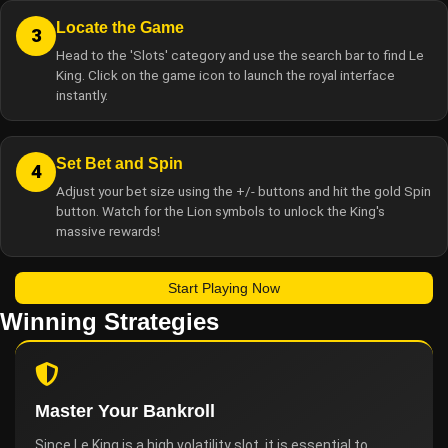
Locate the Game
3
Head to the 'Slots' category and use the search bar to find Le
King. Click on the game icon to launch the royal interface
instantly.
Set Bet and Spin
4
Adjust your bet size using the +/- buttons and hit the gold Spin
button. Watch for the Lion symbols to unlock the King's
massive rewards!
Start Playing Now
Winning Strategies
Master Your Bankroll
Since Le King is a high volatility slot, it is essential to