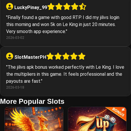
LuckyPinay_99
"Finally found a game with good RTP. I did my jilivs login
this morning and won 5k on Le King in just 20 minutes.
Very smooth app experience."
2026-03-02
SlotMasterPH
"The jilivs apk bonus worked perfectly with Le King. I love
the multipliers in this game. It feels professional and the
payouts are fast."
2026-03-18
More Popular Slots