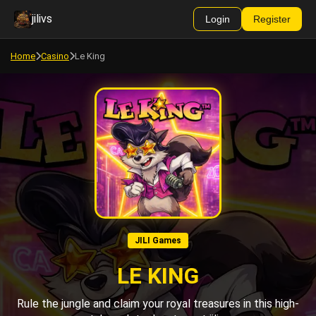
jilivs
Login
Register
Home
Casino
Le King
JILI Games
LE KING
Rule the jungle and claim your royal treasures in this high-