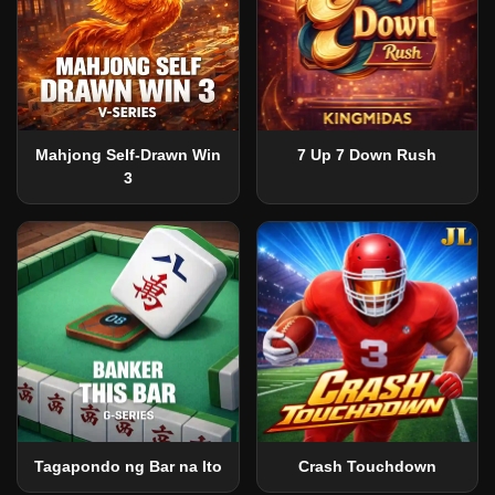
Mahjong Self-Drawn Win
7 Up 7 Down Rush
3
Tagapondo ng Bar na Ito
Crash Touchdown