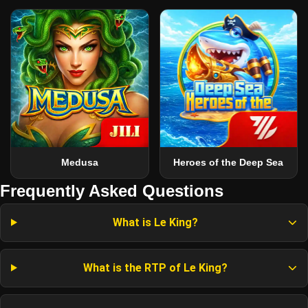
Medusa
Heroes of the Deep Sea
Frequently Asked Questions
What is Le King?
What is the RTP of Le King?