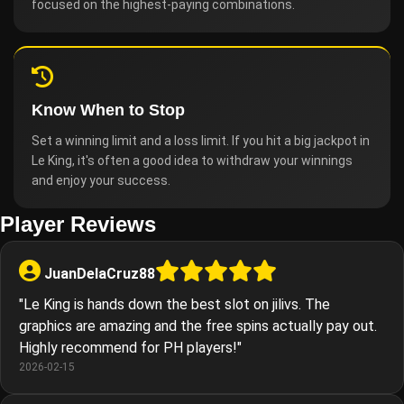
focused on the highest-paying combinations.
Know When to Stop
Set a winning limit and a loss limit. If you hit a big jackpot in
Le King, it's often a good idea to withdraw your winnings
and enjoy your success.
Player Reviews
JuanDelaCruz88
"Le King is hands down the best slot on jilivs. The
graphics are amazing and the free spins actually pay out.
Highly recommend for PH players!"
2026-02-15