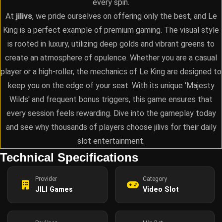
every spin.
At
jilivs
, we pride ourselves on offering only the best, and Le
King is a perfect example of premium gaming. The visual style
is rooted in luxury, utilizing deep golds and vibrant greens to
create an atmosphere of opulence. Whether you are a casual
player or a high-roller, the mechanics of Le King are designed to
keep you on the edge of your seat. With its unique 'Majesty
Wilds' and frequent bonus triggers, this game ensures that
every session feels rewarding. Dive into the gameplay today
and see why thousands of players choose jilivs for their daily
slot entertainment.
Technical Specifications
Provider
Category
JILI Games
Video Slot