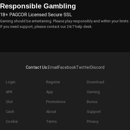
Responsible Gambling
18+
PAGCOR Licensed
Secure SSL
Gaming should be entertaining. Please play responsibly and within your limits.
If you need support, please contact our 24/7 help desk.
Contact Us:
Email
Facebook
Twitter
Discord
Login
Register
Download
APK
App
Gaming
Slot
Promotions
Bonus
Cash
About
Support
Cookie
Terms
Privacy