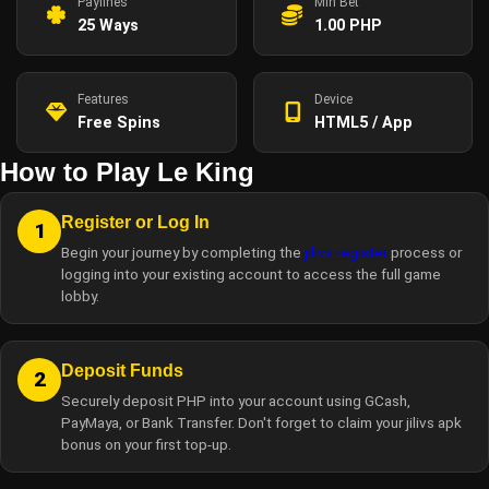
Paylines
Min Bet
25 Ways
1.00 PHP
Features
Device
Free Spins
HTML5 / App
How to Play Le King
Register or Log In
1
Begin your journey by completing the
jilivs register
process or
logging into your existing account to access the full game
lobby.
Deposit Funds
2
Securely deposit PHP into your account using GCash,
PayMaya, or Bank Transfer. Don't forget to claim your jilivs apk
bonus on your first top-up.