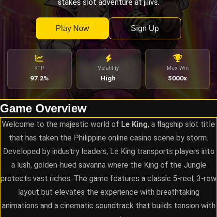
stakes slot adventure at jilivs.
Play Now
Sign Up
RTP
Volatility
Max Win
97.2%
High
5000x
Game Overview
Welcome to the majestic world of
Le King
, a flagship slot title
that has taken the Philippine online casino scene by storm.
Developed by industry leaders, Le King transports players into
a lush, golden-hued savanna where the King of the Jungle
protects vast riches. The game features a classic 5-reel, 3-row
layout but elevates the experience with breathtaking
animations and a cinematic soundtrack that builds tension with