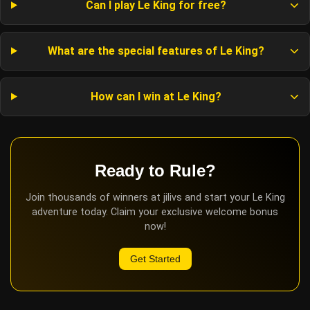
Can I play Le King for free?
What are the special features of Le King?
How can I win at Le King?
Ready to Rule?
Join thousands of winners at jilivs and start your Le King
adventure today. Claim your exclusive welcome bonus
now!
Get Started