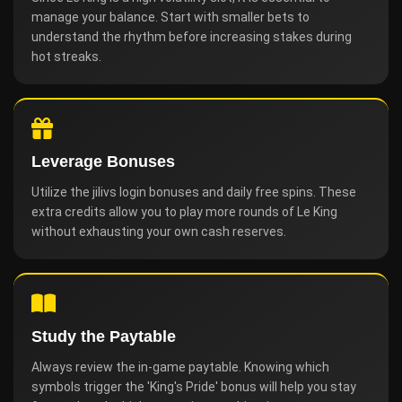
manage your balance. Start with smaller bets to
understand the rhythm before increasing stakes during
hot streaks.
Leverage Bonuses
Utilize the jilivs login bonuses and daily free spins. These
extra credits allow you to play more rounds of Le King
without exhausting your own cash reserves.
Study the Paytable
Always review the in-game paytable. Knowing which
symbols trigger the 'King's Pride' bonus will help you stay