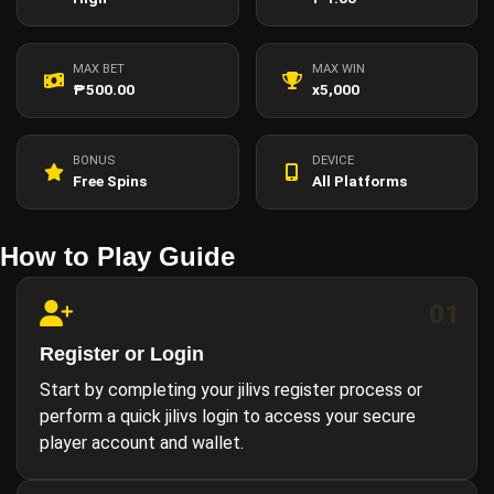
MAX BET
MAX WIN
₱500.00
x5,000
BONUS
DEVICE
Free Spins
All Platforms
How to Play Guide
01
Register or Login
Start by completing your jilivs register process or
perform a quick jilivs login to access your secure
player account and wallet.