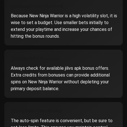
Manage Your Bankroll
Because New Ninja Warrior is a high volatility slot, it is
wise to set a budget. Use smaller bets initially to
extend your playtime and increase your chances of
hitting the bonus rounds.
Utilize APK Bonuses
Always check for available jilivs apk bonus offers.
Extra credits from bonuses can provide additional
spins on New Ninja Warrior without depleting your
primary deposit balance.
Use Auto-Spin Wisely
The auto-spin feature is convenient, but be sure to