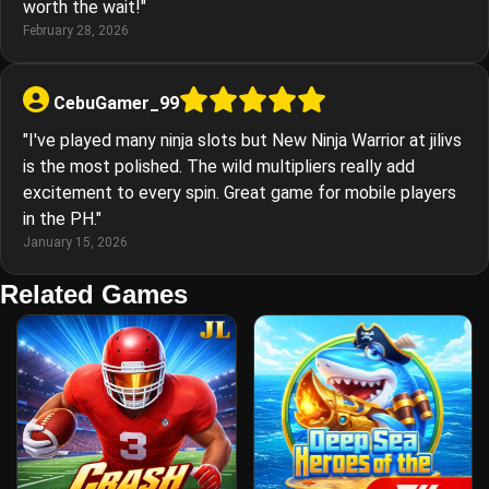
worth the wait!"
February 28, 2026
CebuGamer_99
"I've played many ninja slots but New Ninja Warrior at jilivs
is the most polished. The wild multipliers really add
excitement to every spin. Great game for mobile players
in the PH."
January 15, 2026
Related Games