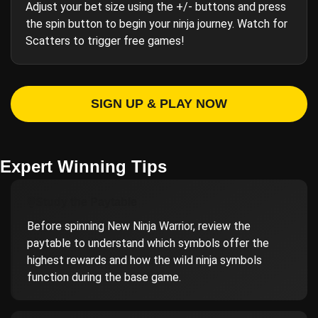
Adjust your bet size using the +/- buttons and press
the spin button to begin your ninja journey. Watch for
Scatters to trigger free games!
SIGN UP & PLAY NOW
Expert Winning Tips
Study the Paytable
Before spinning New Ninja Warrior, review the
paytable to understand which symbols offer the
highest rewards and how the wild ninja symbols
function during the base game.