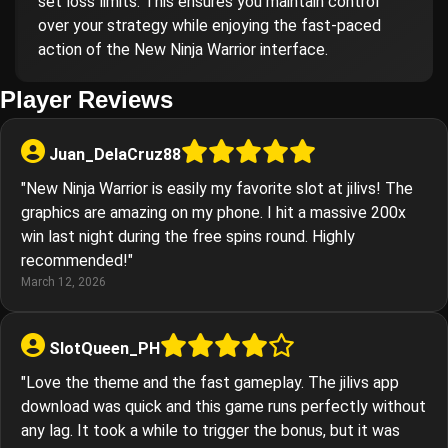
set loss limits. This ensures you maintain control
over your strategy while enjoying the fast-paced
action of the New Ninja Warrior interface.
Player Reviews
Juan_DelaCruz88
"New Ninja Warrior is easily my favorite slot at jilivs! The
graphics are amazing on my phone. I hit a massive 200x
win last night during the free spins round. Highly
recommended!"
March 12, 2026
SlotQueen_PH
"Love the theme and the fast gameplay. The jilivs app
download was quick and this game runs perfectly without
any lag. It took a while to trigger the bonus, but it was