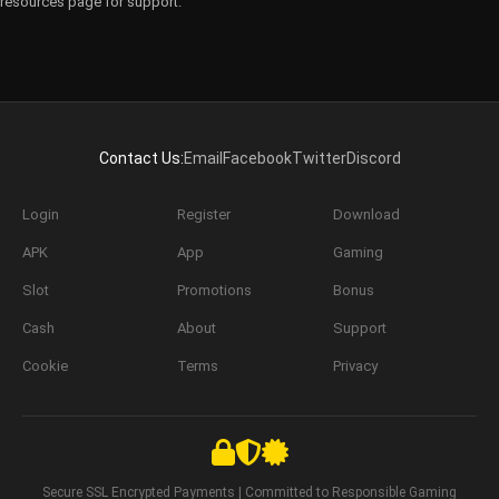
resources page for support.
Contact Us:
Email
Facebook
Twitter
Discord
Login
Register
Download
APK
App
Gaming
Slot
Promotions
Bonus
Cash
About
Support
Cookie
Terms
Privacy
Secure SSL Encrypted Payments | Committed to Responsible Gaming