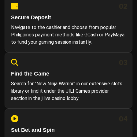
02
Secure Deposit
Navigate to the cashier and choose from popular
Philippines payment methods like GCash or PayMaya
to fund your gaming session instantly.
03
Find the Game
Search for "New Ninja Warrior" in our extensive slots
library or find it under the JILI Games provider
section in the jilivs casino lobby.
04
Set Bet and Spin