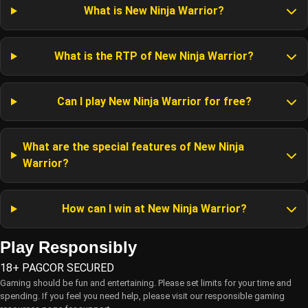
What is New Ninja Warrior?
What is the RTP of New Ninja Warrior?
Can I play New Ninja Warrior for free?
What are the special features of New Ninja
Warrior?
How can I win at New Ninja Warrior?
Play Responsibly
18+
PAGCOR
SECURED
Gaming should be fun and entertaining. Please set limits for your time and
spending. If you feel you need help, please visit our responsible gaming