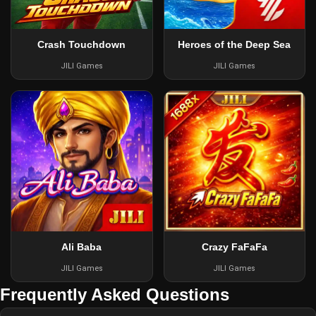
Crash Touchdown
Heroes of the Deep Sea
JILI Games
JILI Games
Ali Baba
Crazy FaFaFa
JILI Games
JILI Games
Frequently Asked Questions