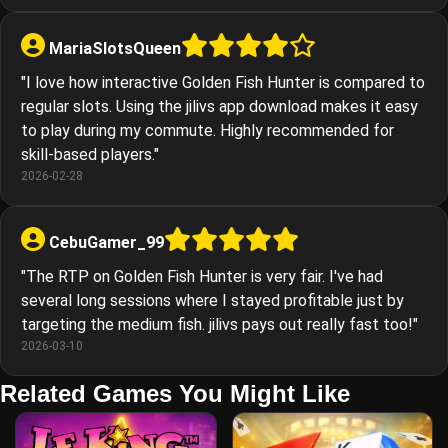
MariaSlotsQueen
"I love how interactive Golden Fish Hunter is compared to
regular slots. Using the jilivs app download makes it easy
to play during my commute. Highly recommended for
skill-based players."
2026-02-28
CebuGamer_99
"The RTP on Golden Fish Hunter is very fair. I've had
several long sessions where I stayed profitable just by
targeting the medium fish. jilivs pays out really fast too!"
2026-03-10
Related Games You Might Like