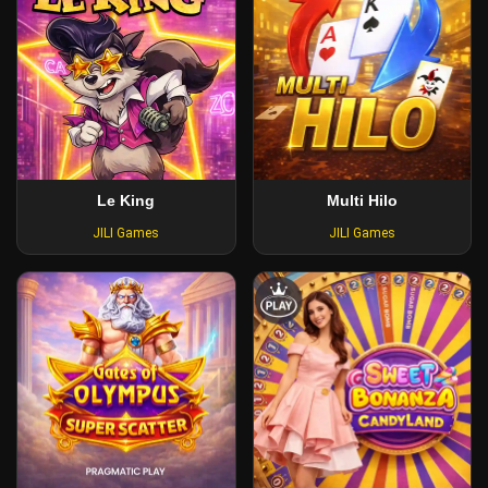
Le King
Multi Hilo
JILI Games
JILI Games