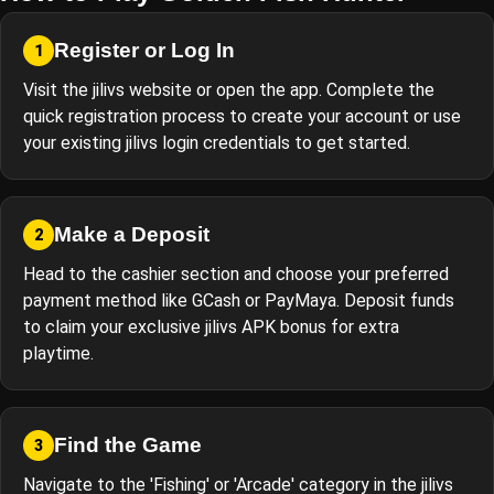
Register or Log In
1
Visit the jilivs website or open the app. Complete the
quick registration process to create your account or use
your existing jilivs login credentials to get started.
Make a Deposit
2
Head to the cashier section and choose your preferred
payment method like GCash or PayMaya. Deposit funds
to claim your exclusive jilivs APK bonus for extra
playtime.
Find the Game
3
Navigate to the 'Fishing' or 'Arcade' category in the jilivs