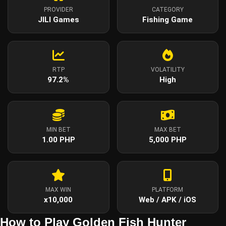
PROVIDER
CATEGORY
JILI Games
Fishing Game
RTP
VOLATILITY
97.2%
High
MIN BET
MAX BET
1.00 PHP
5,000 PHP
MAX WIN
PLATFORM
x10,000
Web / APK / iOS
How to Play Golden Fish Hunter