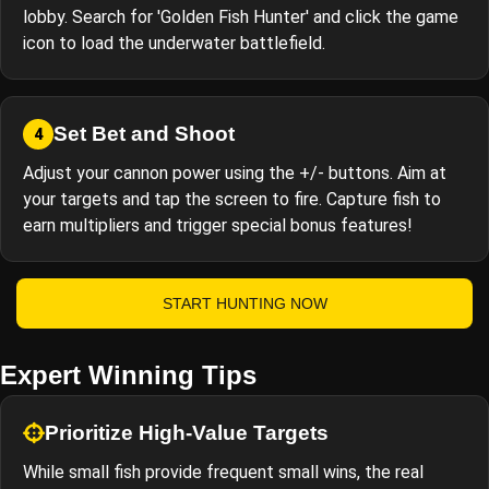
lobby. Search for 'Golden Fish Hunter' and click the game
icon to load the underwater battlefield.
Set Bet and Shoot
4
Adjust your cannon power using the +/- buttons. Aim at
your targets and tap the screen to fire. Capture fish to
earn multipliers and trigger special bonus features!
START HUNTING NOW
Expert Winning Tips
Prioritize High-Value Targets
While small fish provide frequent small wins, the real