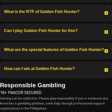
What is the RTP of Golden Fish Hunter?
Can I play Golden Fish Hunter for free?
What are the special features of Golden Fish Hunter?
How can I win at Golden Fish Hunter?
Responsible Gambling
18+
PAGCOR
SECURED
Gaming can be addictive. Please play responsibly. If you or someone you
know has a gambling problem, seek help through professional support
organizations in the Philippines.