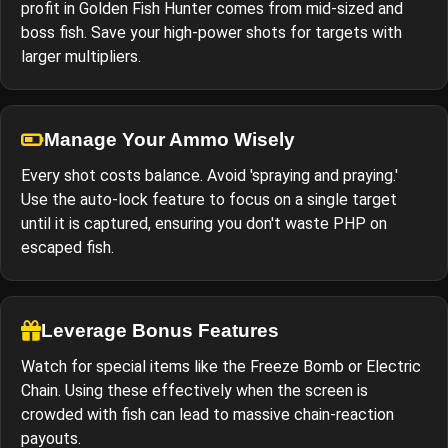
profit in Golden Fish Hunter comes from mid-sized and
boss fish. Save your high-power shots for targets with
larger multipliers.
Manage Your Ammo Wisely
Every shot costs balance. Avoid 'spraying and praying.'
Use the auto-lock feature to focus on a single target
until it is captured, ensuring you don't waste PHP on
escaped fish.
Leverage Bonus Features
Watch for special items like the Freeze Bomb or Electric
Chain. Using these effectively when the screen is
crowded with fish can lead to massive chain-reaction
payouts.