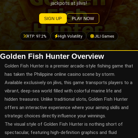
jackpots at jilivs!
SIGN UP
PLAY NOW
RTP: 97.2%
High Volatility
JILI Games
Golden Fish Hunter Overview
Golden Fish Hunter is a premier arcade-style fishing game that
has taken the Philippine online casino scene by storm.
Available exclusively on jilivs, this game transports players to a
vibrant, deep-sea world filled with colorful marine life and
hidden treasures. Unlike traditional slots, Golden Fish Hunter
offers an interactive experience where your aiming skills and
strategic choices directly influence your winnings.
The visual style of Golden Fish Hunter is nothing short of
spectacular, featuring high-definition graphics and fluid