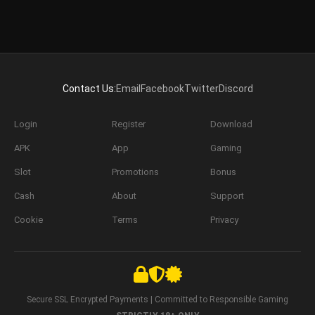
Contact Us:
Email
Facebook
Twitter
Discord
Login
Register
Download
APK
App
Gaming
Slot
Promotions
Bonus
Cash
About
Support
Cookie
Terms
Privacy
Secure SSL Encrypted Payments | Committed to Responsible Gaming