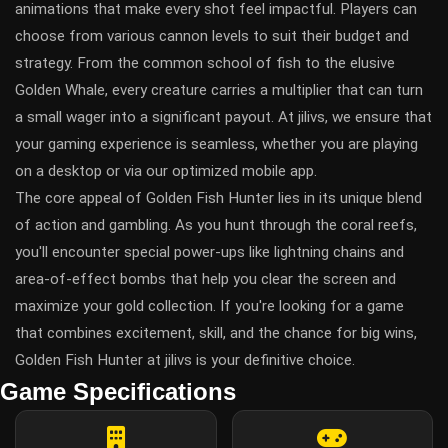
animations that make every shot feel impactful. Players can
choose from various cannon levels to suit their budget and
strategy. From the common school of fish to the elusive
Golden Whale, every creature carries a multiplier that can turn
a small wager into a significant payout. At jilivs, we ensure that
your gaming experience is seamless, whether you are playing
on a desktop or via our optimized mobile app.
The core appeal of Golden Fish Hunter lies in its unique blend
of action and gambling. As you hunt through the coral reefs,
you'll encounter special power-ups like lightning chains and
area-of-effect bombs that help you clear the screen and
maximize your gold collection. If you're looking for a game
that combines excitement, skill, and the chance for big wins,
Golden Fish Hunter at jilivs is your definitive choice.
Game Specifications