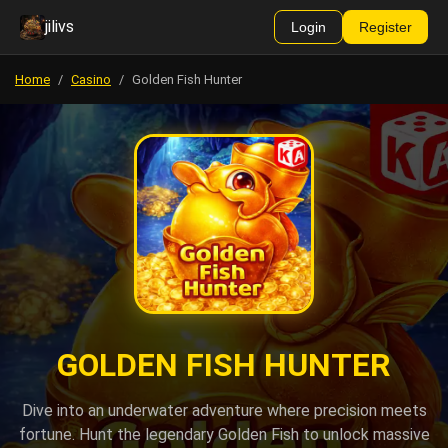
jilivs
Login
Register
Home
/
Casino
/
Golden Fish Hunter
GOLDEN FISH HUNTER
Dive into an underwater adventure where precision meets
fortune. Hunt the legendary Golden Fish to unlock massive