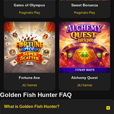
Gates of Olympus
Sweet Bonanza
Pragmatic Play
Pragmatic Play
Fortune Ace
Alchemy Quest
JILI Games
JILI Games
Golden Fish Hunter FAQ
What is Golden Fish Hunter?