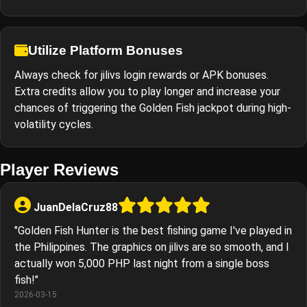
Utilize Platform Bonuses
Always check for jilivs login rewards or APK bonuses.
Extra credits allow you to play longer and increase your
chances of triggering the Golden Fish jackpot during high-
volatility cycles.
Player Reviews
JuanDelaCruz88
"Golden Fish Hunter is the best fishing game I've played in
the Philippines. The graphics on jilivs are so smooth, and I
actually won 5,000 PHP last night from a single boss
fish!"
2026-03-15