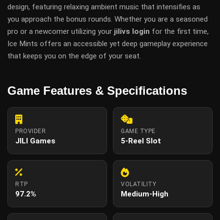
design, featuring relaxing ambient music that intensifies as
you approach the bonus rounds. Whether you are a seasoned
pro or a newcomer utilizing your
jilivs login
for the first time,
Ice Mints offers an accessible yet deep gameplay experience
that keeps you on the edge of your seat.
Game Features & Specifications
PROVIDER
GAME TYPE
JILI Games
5-Reel Slot
RTP
VOLATILITY
97.2%
Medium-High