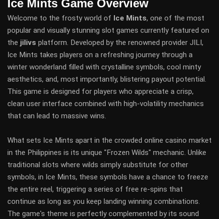
Ice Mints Game Overview
Welcome to the frosty world of
Ice Mints
, one of the most
popular and visually stunning slot games currently featured on
the
jilivs
platform. Developed by the renowned provider JILI,
Ice Mints takes players on a refreshing journey through a
winter wonderland filled with crystalline symbols, cool minty
aesthetics, and, most importantly, blistering payout potential.
This game is designed for players who appreciate a crisp,
clean user interface combined with high-volatility mechanics
that can lead to massive wins.
What sets Ice Mints apart in the crowded online casino market
in the Philippines is its unique "Frozen Wilds" mechanic. Unlike
traditional slots where wilds simply substitute for other
symbols, in Ice Mints, these symbols have a chance to freeze
the entire reel, triggering a series of free re-spins that
continue as long as you keep landing winning combinations.
The game's theme is perfectly complemented by its sound