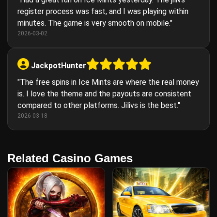
register process was fast, and I was playing within
minutes. The game is very smooth on mobile."
2026-03-02
JackpotHunter
"The free spins in Ice Mints are where the real money
is. I love the theme and the payouts are consistent
compared to other platforms. Jilivs is the best."
2026-03-18
Related Casino Games