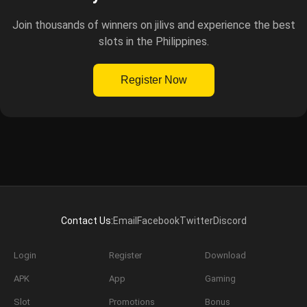
Join thousands of winners on jilivs and experience the best
slots in the Philippines.
Register Now
Contact Us:
Email
Facebook
Twitter
Discord
Login
Register
Download
APK
App
Gaming
Slot
Promotions
Bonus