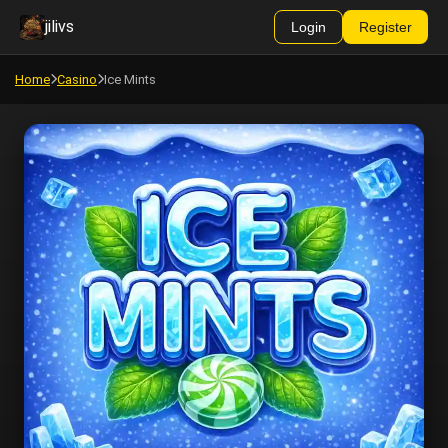
jilivs
Login
Register
Home
Casino
Ice Mints