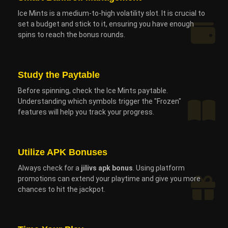
Ice Mints is a medium-to-high volatility slot. It is crucial to
set a budget and stick to it, ensuring you have enough
spins to reach the bonus rounds.
Study the Paytable
Before spinning, check the Ice Mints paytable.
Understanding which symbols trigger the "Frozen"
features will help you track your progress.
Utilize APK Bonuses
Always check for a
jilivs apk bonus
. Using platform
promotions can extend your playtime and give you more
chances to hit the jackpot.