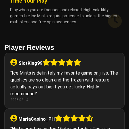
Time Your Play
Play when you are focused and relaxed. High-volatility
games like Ice Mints require patience to unlock the biggest
multipliers and free spin sequences.
Player Reviews
SlotKing99
"Ice Mints is definitely my favorite game on jilivs. The
graphics are so clean and the frozen wild feature
actually pays out big if you get lucky. Highly
recommend!"
2026-02-14
MariaCasino_PH
"Had a great run on Ice Mints yesterday. The jilivs