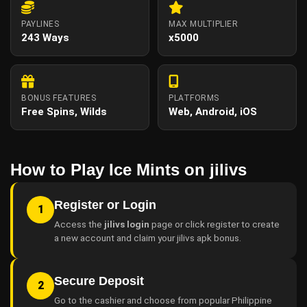
PAYLINES
MAX MULTIPLIER
243 Ways
x5000
BONUS FEATURES
PLATFORMS
Free Spins, Wilds
Web, Android, iOS
How to Play Ice Mints on jilivs
Register or Login
1
Access the
jilivs login
page or click register to create
a new account and claim your jilivs apk bonus.
Secure Deposit
2
Go to the cashier and choose from popular Philippine