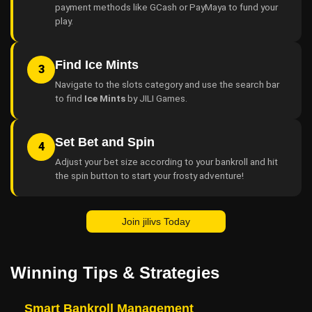
payment methods like GCash or PayMaya to fund your
play.
Find Ice Mints
3
Navigate to the slots category and use the search bar
to find
Ice Mints
by JILI Games.
Set Bet and Spin
4
Adjust your bet size according to your bankroll and hit
the spin button to start your frosty adventure!
Join jilivs Today
Winning Tips & Strategies
Smart Bankroll Management