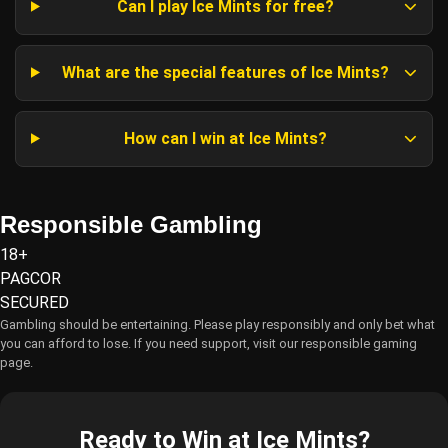
Can I play Ice Mints for free?
What are the special features of Ice Mints?
How can I win at Ice Mints?
Responsible Gambling
18+
PAGCOR
SECURED
Gambling should be entertaining. Please play responsibly and only bet what
you can afford to lose. If you need support, visit our responsible gaming
page.
Ready to Win at Ice Mints?