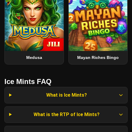
Medusa
Mayan Riches Bingo
Ice Mints FAQ
What is Ice Mints?
What is the RTP of Ice Mints?