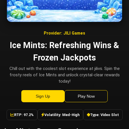
Provider: JILI Games
Ice Mints: Refreshing Wins &
Frozen Jackpots
Chill out with the coolest slot experience at jilivs. Spin the
frosty reels of Ice Mints and unlock crystal-clear rewards
today!
Sign Up
Play Now
RTP: 97.2%
Volatility: Med-High
Type: Video Slot