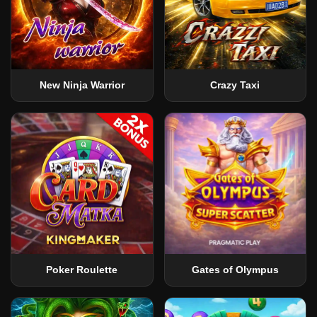
New Ninja Warrior
Crazy Taxi
Poker Roulette
Gates of Olympus