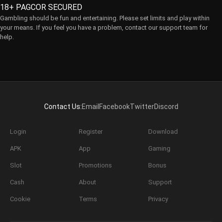
18+
PAGCOR
SECURED
Gambling should be fun and entertaining. Please set limits and play within
your means. If you feel you have a problem, contact our support team for
help.
Contact Us:
Email
Facebook
Twitter
Discord
Login
Register
Download
APK
App
Gaming
Slot
Promotions
Bonus
Cash
About
Support
Cookie
Terms
Privacy