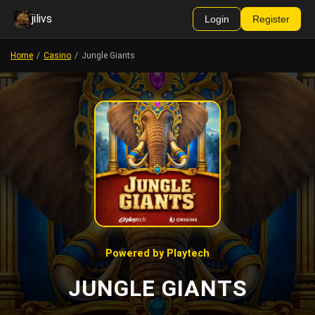
jilivs
Login
Register
Home
/
Casino
/
Jungle Giants
Powered by Playtech
JUNGLE GIANTS