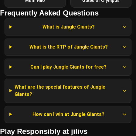
Multi Hilo
Gates of Olympus
Frequently Asked Questions
What is Jungle Giants?
What is the RTP of Jungle Giants?
Can I play Jungle Giants for free?
What are the special features of Jungle
Giants?
How can I win at Jungle Giants?
Play Responsibly at jilivs