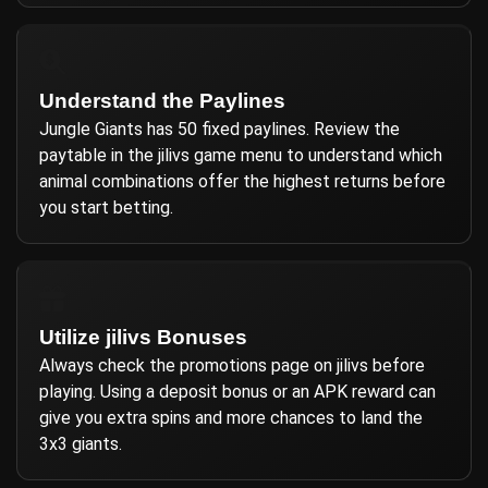
Understand the Paylines
Jungle Giants has 50 fixed paylines. Review the
paytable in the jilivs game menu to understand which
animal combinations offer the highest returns before
you start betting.
Utilize jilivs Bonuses
Always check the promotions page on jilivs before
playing. Using a deposit bonus or an APK reward can
give you extra spins and more chances to land the
3x3 giants.