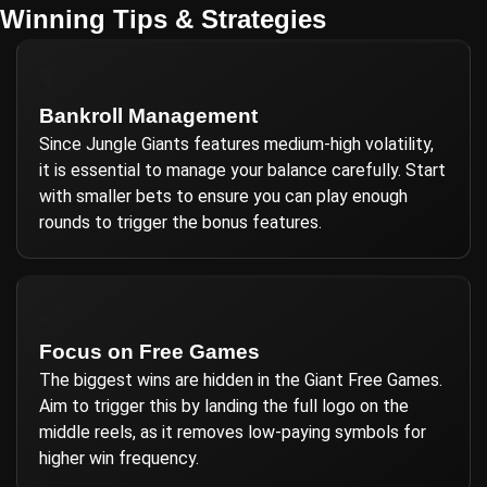
Winning Tips & Strategies
Bankroll Management
Since Jungle Giants features medium-high volatility,
it is essential to manage your balance carefully. Start
with smaller bets to ensure you can play enough
rounds to trigger the bonus features.
Focus on Free Games
The biggest wins are hidden in the Giant Free Games.
Aim to trigger this by landing the full logo on the
middle reels, as it removes low-paying symbols for
higher win frequency.