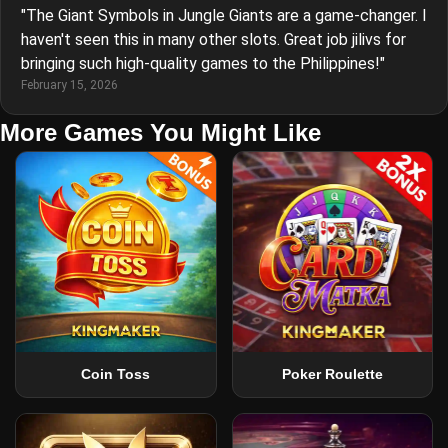
"The Giant Symbols in Jungle Giants are a game-changer. I
haven't seen this in many other slots. Great job jilivs for
bringing such high-quality games to the Philippines!"
February 15, 2026
More Games You Might Like
Coin Toss
Poker Roulette