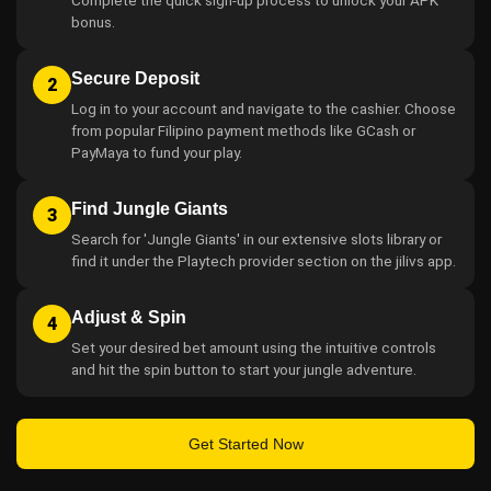
Complete the quick sign-up process to unlock your APK
bonus.
Secure Deposit
2
Log in to your account and navigate to the cashier. Choose
from popular Filipino payment methods like GCash or
PayMaya to fund your play.
Find Jungle Giants
3
Search for 'Jungle Giants' in our extensive slots library or
find it under the Playtech provider section on the jilivs app.
Adjust & Spin
4
Set your desired bet amount using the intuitive controls
and hit the spin button to start your jungle adventure.
Get Started Now