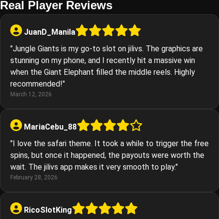
Real Player Reviews
JuanD_Manila
"Jungle Giants is my go-to slot on jilivs. The graphics are
stunning on my phone, and I recently hit a massive win
when the Giant Elephant filled the middle reels. Highly
recommended!"
March 12, 2026
MariaCebu_88
"I love the safari theme. It took a while to trigger the free
spins, but once it happened, the payouts were worth the
wait. The jilivs app makes it very smooth to play."
February 28, 2026
RicoSlotKing