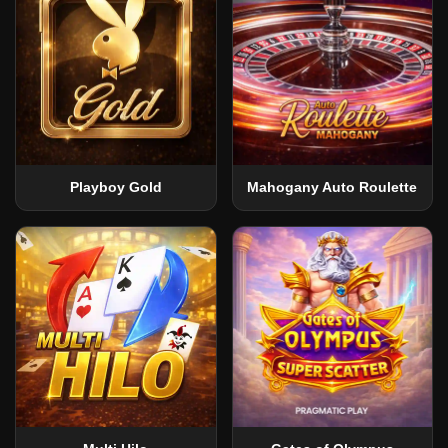
Playboy Gold
Mahogany Auto Roulette