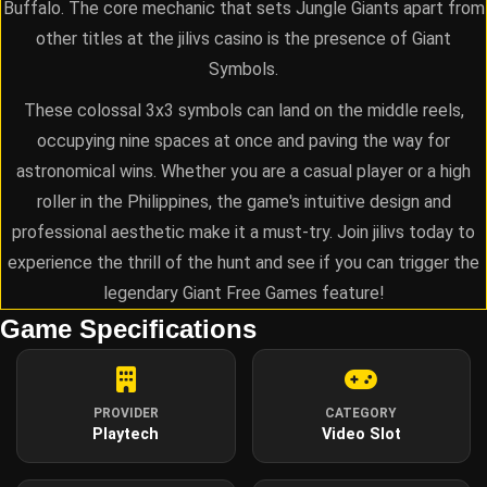
Buffalo. The core mechanic that sets Jungle Giants apart from
other titles at the jilivs casino is the presence of Giant
Symbols.
These colossal 3x3 symbols can land on the middle reels,
occupying nine spaces at once and paving the way for
astronomical wins. Whether you are a casual player or a high
roller in the Philippines, the game's intuitive design and
professional aesthetic make it a must-try. Join jilivs today to
experience the thrill of the hunt and see if you can trigger the
legendary Giant Free Games feature!
Game Specifications
PROVIDER
CATEGORY
Playtech
Video Slot