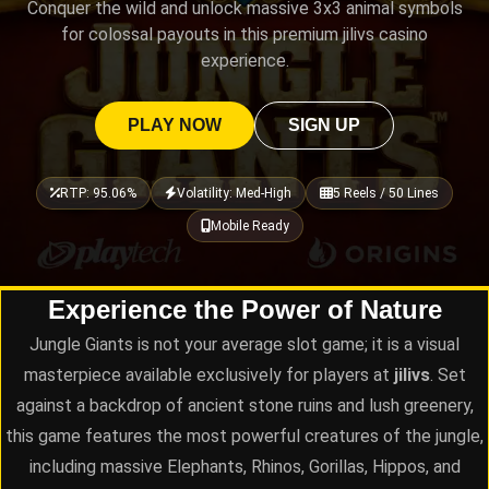
Conquer the wild and unlock massive 3x3 animal symbols
for colossal payouts in this premium jilivs casino
experience.
PLAY NOW
SIGN UP
RTP: 95.06%
Volatility: Med-High
5 Reels / 50 Lines
Mobile Ready
Experience the Power of Nature
Jungle Giants is not your average slot game; it is a visual
masterpiece available exclusively for players at
jilivs
. Set
against a backdrop of ancient stone ruins and lush greenery,
this game features the most powerful creatures of the jungle,
including massive Elephants, Rhinos, Gorillas, Hippos, and