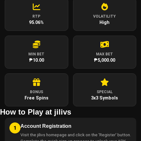
RTP
VOLATILITY
95.06%
High
MIN BET
MAX BET
₱10.00
₱5,000.00
BONUS
SPECIAL
Free Spins
3x3 Symbols
How to Play at jilivs
Account Registration
1
Visit the jilivs homepage and click on the 'Register' button.